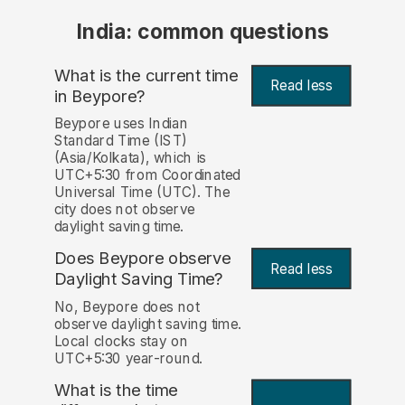
India: common questions
What is the current time
Read less
in Beypore?
Beypore uses Indian
Standard Time (IST)
(Asia/Kolkata), which is
UTC+5:30 from Coordinated
Universal Time (UTC). The
city does not observe
daylight saving time.
Does Beypore observe
Read less
Daylight Saving Time?
No, Beypore does not
observe daylight saving time.
Local clocks stay on
UTC+5:30 year-round.
What is the time