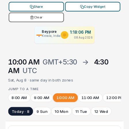
Share
Copy Widget
Clear
Beypore
1:18:06 PM
Kerala, India
08 Aug 2026
10:00 AM
GMT+5:30
→
4:30
AM
UTC
Sat, Aug 8 · same day in both zones
JUMP TO A TIME
8:00 AM
9:00 AM
10:00 AM
11:00 AM
12:00 PM
Today · 8
9 Sun
10 Mon
11 Tue
12 Wed