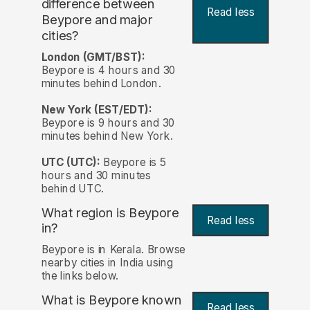
difference between
Read less
Beypore and major
cities?
London (GMT/BST):
Beypore is 4 hours and 30
minutes behind London.
New York (EST/EDT):
Beypore is 9 hours and 30
minutes behind New York.
UTC (UTC):
Beypore is 5
hours and 30 minutes
behind UTC.
What region is Beypore
Read less
in?
Beypore is in Kerala. Browse
nearby cities in India using
the links below.
What is Beypore known
Read less