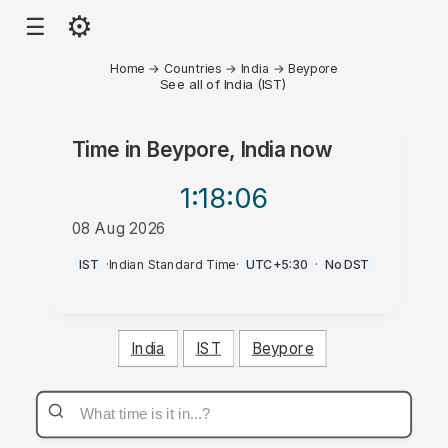
⚙
☰
Home
→
Countries
→
India
→
Beypore
See all of India (IST)
Time in
Beypore, India
now
1:18
:06
08 Aug 2026
PM
IST
·
Indian Standard Time
·
UTC+5:30
·
No DST
India
IST
Beypore