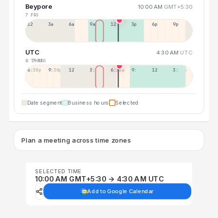
Beypore
10:00 AM
GMT+5:30
7 FRI
12a
3a
6a
9a
12p
3p
6p
9p
UTC
4:30 AM
UTC
6 THU
7 FRI
6:30p
9:30p
12:30p
3:30a
6:30a
9:30a
12:30p
3:30p
Date segment
Business hours
Selected
Plan a meeting across time zones
SELECTED TIME
10:00 AM GMT+5:30 → 4:30 AM UTC
Add to Google Calendar