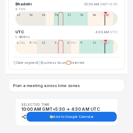
Bhadohi
10:00 AM
GMT+5:30
6 THU
12a
3a
6a
9a
12p
3p
6p
9p
UTC
4:30 AM
UTC
5 WED
6 THU
6:30p
9:30p
12:30p
3:30a
6:30a
9:30a
12:30p
3:30p
Date segment
Business hours
Selected
Plan a meeting across time zones
SELECTED TIME
10:00 AM GMT+5:30 → 4:30 AM UTC
Add to Google Calendar