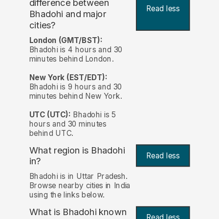
difference between
Read less
Bhadohi and major
cities?
London (GMT/BST):
Bhadohi is 4 hours and 30
minutes behind London.
New York (EST/EDT):
Bhadohi is 9 hours and 30
minutes behind New York.
UTC (UTC):
Bhadohi is 5
hours and 30 minutes
behind UTC.
What region is Bhadohi
Read less
in?
Bhadohi is in Uttar Pradesh.
Browse nearby cities in India
using the links below.
What is Bhadohi known
Read less