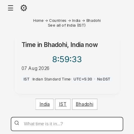
⚙
☰
Home
→
Countries
→
India
→
Bhadohi
See all of India (IST)
Time in
Bhadohi, India
now
8:59
:33
07 Aug 2026
PM
IST
·
Indian Standard Time
·
UTC+5:30
·
No DST
India
IST
Bhadohi