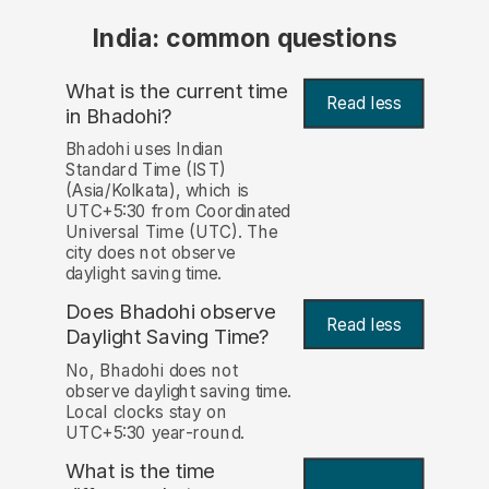
India: common questions
What is the current time
Read less
in Bhadohi?
Bhadohi uses Indian
Standard Time (IST)
(Asia/Kolkata), which is
UTC+5:30 from Coordinated
Universal Time (UTC). The
city does not observe
daylight saving time.
Does Bhadohi observe
Read less
Daylight Saving Time?
No, Bhadohi does not
observe daylight saving time.
Local clocks stay on
UTC+5:30 year-round.
What is the time