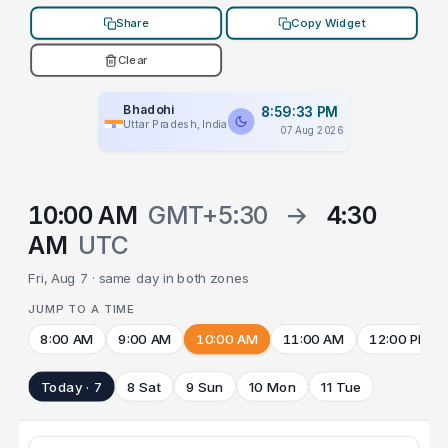
Share
Copy Widget
Clear
Bhadohi
8:59:33 PM
Uttar Pradesh, India
07 Aug 2026
10:00 AM
GMT+5:30
→
4:30
AM
UTC
Fri, Aug 7 · same day in both zones
JUMP TO A TIME
8:00 AM
9:00 AM
10:00 AM
11:00 AM
12:00 PM
Today · 7
8 Sat
9 Sun
10 Mon
11 Tue