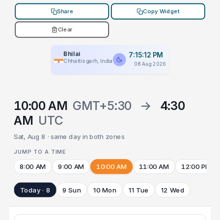
Share
Copy Widget
Clear
Bhilai
7:15:12 PM
Chhattisgarh, India
08 Aug 2026
10:00 AM
GMT+5:30
→
4:30
AM
UTC
Sat, Aug 8 · same day in both zones
JUMP TO A TIME
8:00 AM
9:00 AM
10:00 AM
11:00 AM
12:00 PM
Today · 8
9 Sun
10 Mon
11 Tue
12 Wed