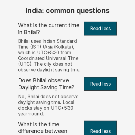
India: common questions
What is the current time
Read less
in Bhilai?
Bhilai uses Indian Standard
Time (IST) (Asia/Kolkata),
which is UTC+5:30 from
Coordinated Universal Time
(UTC). The city does not
observe daylight saving time.
Does Bhilai observe
Read less
Daylight Saving Time?
No, Bhilai does not observe
daylight saving time. Local
clocks stay on UTC+5:30
year-round.
What is the time
difference between
Read less