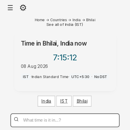
⚙
☰
Home
→
Countries
→
India
→
Bhilai
See all of India (IST)
Time in
Bhilai, India
now
7:15
:12
08 Aug 2026
PM
IST
·
Indian Standard Time
·
UTC+5:30
·
No DST
India
IST
Bhilai