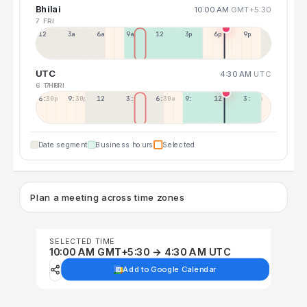
Bhilai
10:00 AM
GMT+5:30
7 FRI
12a
3a
6a
9a
12p
3p
6p
9p
UTC
4:30 AM
UTC
6 THU
7 FRI
6:30p
9:30p
12:30p
3:30a
6:30a
9:30a
12:30p
3:30p
Date segment
Business hours
Selected
Plan a meeting across time zones
SELECTED TIME
10:00 AM GMT+5:30 → 4:30 AM UTC
Add to Google Calendar