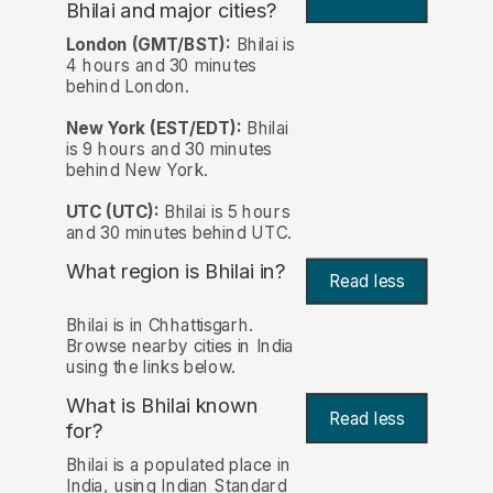
Bhilai and major cities?
London (GMT/BST):
Bhilai is
4 hours and 30 minutes
behind London.
New York (EST/EDT):
Bhilai
is 9 hours and 30 minutes
behind New York.
UTC (UTC):
Bhilai is 5 hours
and 30 minutes behind UTC.
What region is Bhilai in?
Read less
Bhilai is in Chhattisgarh.
Browse nearby cities in India
using the links below.
What is Bhilai known
Read less
for?
Bhilai is a populated place in
India, using Indian Standard