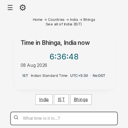
⚙
☰
Home
→
Countries
→
India
→
Bhinga
See all of India (IST)
Time in
Bhinga, India
now
6:36
:48
08 Aug 2026
PM
IST
·
Indian Standard Time
·
UTC+5:30
·
No DST
India
IST
Bhinga