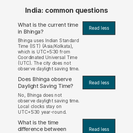
India: common questions
What is the current time
Read less
in Bhinga?
Bhinga uses Indian Standard
Time (IST) (Asia/Kolkata),
which is UTC+5:30 from
Coordinated Universal Time
(UTC). The city does not
observe daylight saving time.
Does Bhinga observe
Read less
Daylight Saving Time?
No, Bhinga does not
observe daylight saving time.
Local clocks stay on
UTC+5:30 year-round.
What is the time
difference between
Read less