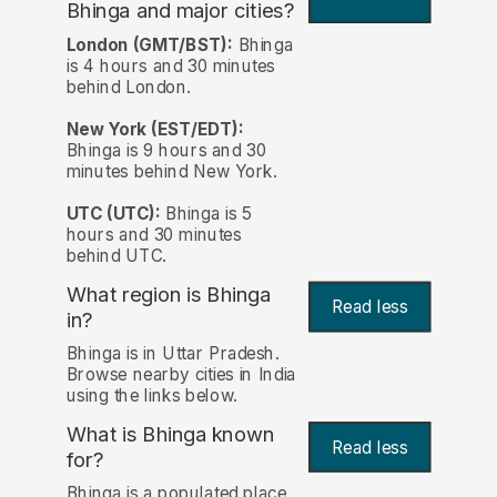
Bhinga and major cities?
London (GMT/BST):
Bhinga
is 4 hours and 30 minutes
behind London.
New York (EST/EDT):
Bhinga is 9 hours and 30
minutes behind New York.
UTC (UTC):
Bhinga is 5
hours and 30 minutes
behind UTC.
What region is Bhinga
Read less
in?
Bhinga is in Uttar Pradesh.
Browse nearby cities in India
using the links below.
What is Bhinga known
Read less
for?
Bhinga is a populated place