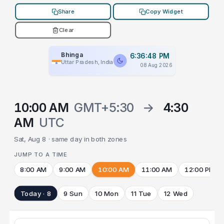
Share
Copy Widget
Clear
Bhinga
6:36:48 PM
Uttar Pradesh, India
08 Aug 2026
10:00 AM
GMT+5:30
→
4:30
AM
UTC
Sat, Aug 8 · same day in both zones
JUMP TO A TIME
8:00 AM
9:00 AM
10:00 AM
11:00 AM
12:00 PM
Today · 8
9 Sun
10 Mon
11 Tue
12 Wed