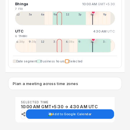
Bhinga
10:00 AM
GMT+5:30
7 FRI
12a
3a
6a
9a
12p
3p
6p
9p
UTC
4:30 AM
UTC
6 THU
7 FRI
6:30p
9:30p
12:30p
3:30a
6:30a
9:30a
12:30p
3:30p
Date segment
Business hours
Selected
Plan a meeting across time zones
SELECTED TIME
10:00 AM GMT+5:30 → 4:30 AM UTC
Add to Google Calendar