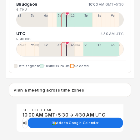
Bhudgaon
10:00 AM
GMT+5:30
6 THU
12a
3a
6a
9a
12p
3p
6p
9p
UTC
4:30 AM
UTC
5 WED
6 THU
6:30p
9:30p
12:30p
3:30a
6:30a
9:30a
12:30p
3:30p
Date segment
Business hours
Selected
Plan a meeting across time zones
SELECTED TIME
10:00 AM GMT+5:30 → 4:30 AM UTC
Add to Google Calendar