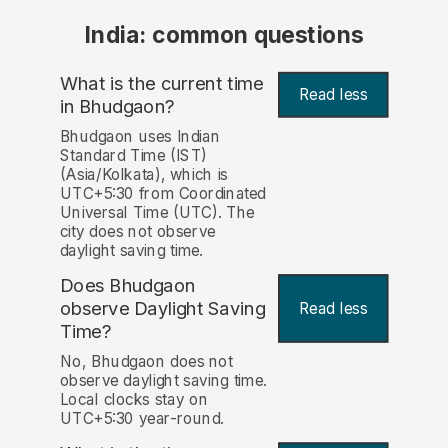
India: common questions
What is the current time
Read less
in Bhudgaon?
Bhudgaon uses Indian
Standard Time (IST)
(Asia/Kolkata), which is
UTC+5:30 from Coordinated
Universal Time (UTC). The
city does not observe
daylight saving time.
Does Bhudgaon
observe Daylight Saving
Read less
Time?
No, Bhudgaon does not
observe daylight saving time.
Local clocks stay on
UTC+5:30 year-round.