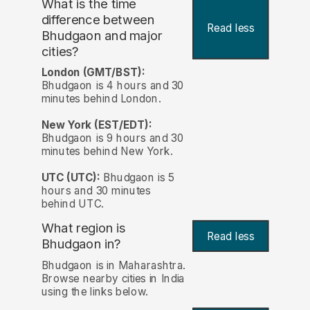
What is the time
difference between
Read less
Bhudgaon and major
cities?
London (GMT/BST):
Bhudgaon is 4 hours and 30
minutes behind London.
New York (EST/EDT):
Bhudgaon is 9 hours and 30
minutes behind New York.
UTC (UTC):
Bhudgaon is 5
hours and 30 minutes
behind UTC.
What region is
Read less
Bhudgaon in?
Bhudgaon is in Maharashtra.
Browse nearby cities in India
using the links below.