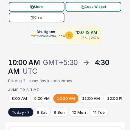
Share
Copy Widget
Clear
Bhudgaon
11:07:13 AM
Maharashtra, India
07 Aug 2026
10:00 AM
GMT+5:30
→
4:30
AM
UTC
Fri, Aug 7 · same day in both zones
JUMP TO A TIME
8:00 AM
9:00 AM
10:00 AM
11:00 AM
12:00 PM
Today · 7
8 Sat
9 Sun
10 Mon
11 Tue