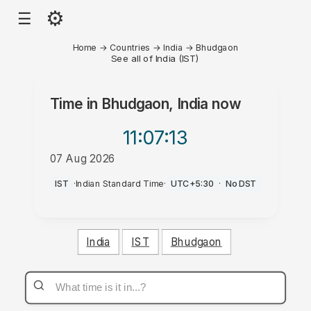
⚙
☰
Home
→
Countries
→
India
→
Bhudgaon
See all of India (IST)
Time in
Bhudgaon, India
now
11:07
:13
07 Aug 2026
AM
IST
·
Indian Standard Time
·
UTC+5:30
·
No DST
India
IST
Bhudgaon