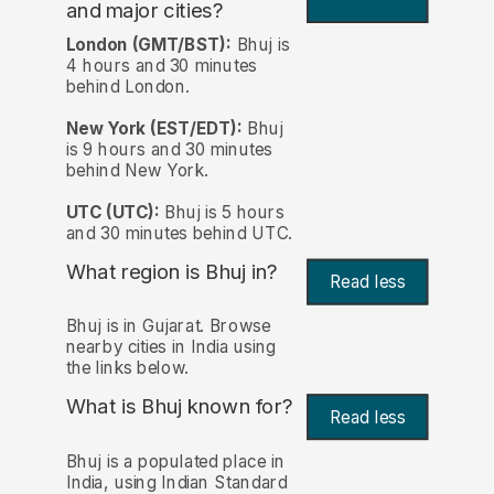
and major cities?
London (GMT/BST):
Bhuj is
4 hours and 30 minutes
behind London.
New York (EST/EDT):
Bhuj
is 9 hours and 30 minutes
behind New York.
UTC (UTC):
Bhuj is 5 hours
and 30 minutes behind UTC.
What region is Bhuj in?
Read less
Bhuj is in Gujarat. Browse
nearby cities in India using
the links below.
What is Bhuj known for?
Read less
Bhuj is a populated place in
India, using Indian Standard