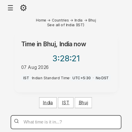
⚙
☰
Home
→
Countries
→
India
→
Bhuj
See all of India (IST)
Time in
Bhuj, India
now
3:28
:21
07 Aug 2026
AM
IST
·
Indian Standard Time
·
UTC+5:30
·
No DST
India
IST
Bhuj