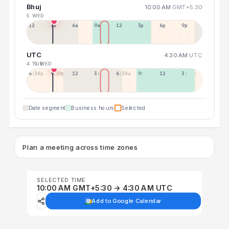
Bhuj
10:00 AM
GMT+5:30
5 WED
12a
3a
6a
9a
12p
3p
6p
9p
UTC
4:30 AM
UTC
4 TUE
5 WED
6:30p
9:30p
12:30p
3:30a
6:30a
9:30a
12:30p
3:30p
Date segment
Business hours
Selected
Plan a meeting across time zones
SELECTED TIME
10:00 AM GMT+5:30 → 4:30 AM UTC
Add to Google Calendar