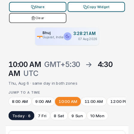
Share
Copy Widget
Clear
Bhuj
3:28:21 AM
Gujarat, India
07 Aug 2026
10:00 AM
GMT+5:30
→
4:30
AM
UTC
Thu, Aug 6 · same day in both zones
JUMP TO A TIME
8:00 AM
9:00 AM
10:00 AM
11:00 AM
12:00 PM
Today · 6
7 Fri
8 Sat
9 Sun
10 Mon