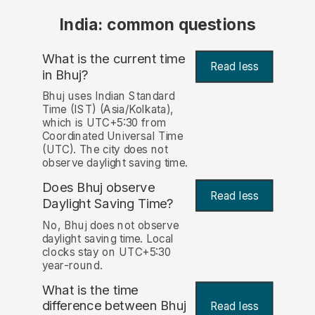
India: common questions
What is the current time
Read less
in Bhuj?
Bhuj uses Indian Standard
Time (IST) (Asia/Kolkata),
which is UTC+5:30 from
Coordinated Universal Time
(UTC). The city does not
observe daylight saving time.
Does Bhuj observe
Read less
Daylight Saving Time?
No, Bhuj does not observe
daylight saving time. Local
clocks stay on UTC+5:30
year-round.
What is the time
difference between Bhuj
Read less