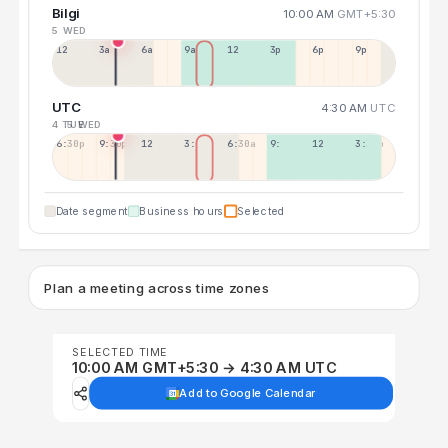
Bilgi
10:00 AM
GMT+5:30
5 WED
12a
3a
6a
9a
12p
3p
6p
9p
UTC
4:30 AM
UTC
4 TUE
5 WED
6:30p
9:30p
12:30p
3:30a
6:30a
9:30a
12:30p
3:30p
Date segment
Business hours
Selected
Plan a meeting across time zones
SELECTED TIME
10:00 AM GMT+5:30 → 4:30 AM UTC
Add to Google Calendar