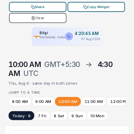
Share
Copy Widget
Clear
Bilgi
4:20:45 AM
Karnataka, India
07 Aug 2026
10:00 AM
GMT+5:30
→
4:30
AM
UTC
Thu, Aug 6 · same day in both zones
JUMP TO A TIME
8:00 AM
9:00 AM
10:00 AM
11:00 AM
12:00 PM
Today · 6
7 Fri
8 Sat
9 Sun
10 Mon