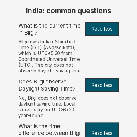
India: common questions
What is the current time
Read less
in Bilgi?
Bilgi uses Indian Standard
Time (IST) (Asia/Kolkata),
which is UTC+5:30 from
Coordinated Universal Time
(UTC). The city does not
observe daylight saving time.
Does Bilgi observe
Read less
Daylight Saving Time?
No, Bilgi does not observe
daylight saving time. Local
clocks stay on UTC+5:30
year-round.
What is the time
difference between Bilgi
Read less