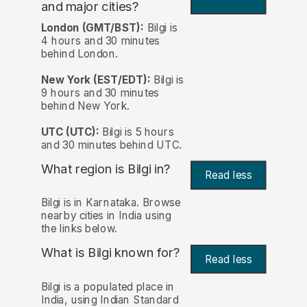
and major cities?
London (GMT/BST):
Bilgi is
4 hours and 30 minutes
behind London.
New York (EST/EDT):
Bilgi is
9 hours and 30 minutes
behind New York.
UTC (UTC):
Bilgi is 5 hours
and 30 minutes behind UTC.
What region is Bilgi in?
Read less
Bilgi is in Karnataka. Browse
nearby cities in India using
the links below.
What is Bilgi known for?
Read less
Bilgi is a populated place in
India, using Indian Standard