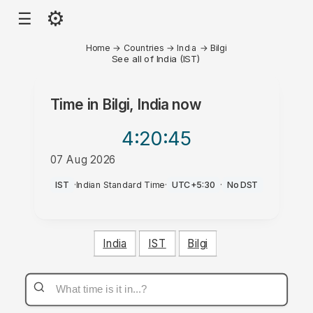
⚙
☰
Home
→
Countries
→
India
→
Bilgi
See all of India (IST)
Time in
Bilgi, India
now
4:20
:45
07 Aug 2026
AM
IST
·
Indian Standard Time
·
UTC+5:30
·
No DST
India
IST
Bilgi