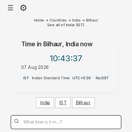
⚙
☰
Home
→
Countries
→
India
→
Bilhaur
See all of India (IST)
Time in
Bilhaur, India
now
10:43
:37
07 Aug 2026
AM
IST
·
Indian Standard Time
·
UTC+5:30
·
No DST
India
IST
Bilhaur