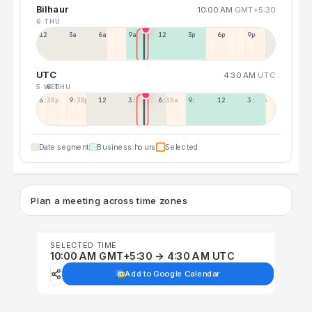
Bilhaur
10:00 AM
GMT+5:30
6 THU
12a
3a
6a
9a
12p
3p
6p
9p
UTC
4:30 AM
UTC
5 WED
6 THU
6:30p
9:30p
12:30p
3:30a
6:30a
9:30a
12:30p
3:30p
Date segment
Business hours
Selected
Plan a meeting across time zones
SELECTED TIME
10:00 AM GMT+5:30 → 4:30 AM UTC
Add to Google Calendar