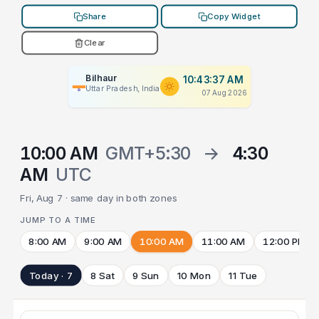
Share
Copy Widget
Clear
Bilhaur
10:43:37 AM
Uttar Pradesh, India
07 Aug 2026
10:00 AM
GMT+5:30
→
4:30
AM
UTC
Fri, Aug 7 · same day in both zones
JUMP TO A TIME
8:00 AM
9:00 AM
10:00 AM
11:00 AM
12:00 PM
Today · 7
8 Sat
9 Sun
10 Mon
11 Tue