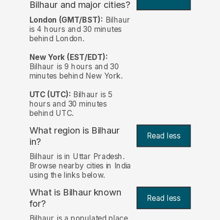
Bilhaur and major cities?
London (GMT/BST):
Bilhaur
is 4 hours and 30 minutes
behind London.
New York (EST/EDT):
Bilhaur is 9 hours and 30
minutes behind New York.
UTC (UTC):
Bilhaur is 5
hours and 30 minutes
behind UTC.
What region is Bilhaur
Read less
in?
Bilhaur is in Uttar Pradesh.
Browse nearby cities in India
using the links below.
What is Bilhaur known
Read less
for?
Bilhaur is a populated place