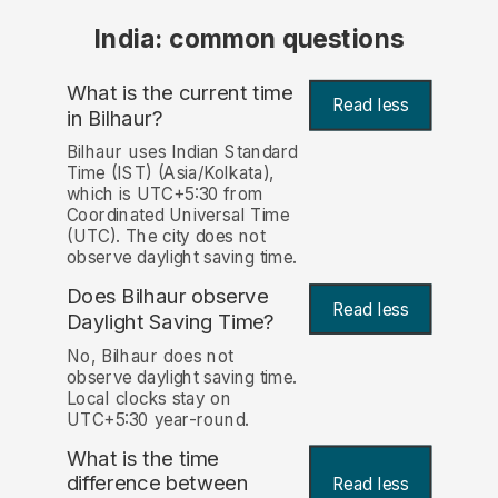
India: common questions
What is the current time
Read less
in Bilhaur?
Bilhaur uses Indian Standard
Time (IST) (Asia/Kolkata),
which is UTC+5:30 from
Coordinated Universal Time
(UTC). The city does not
observe daylight saving time.
Does Bilhaur observe
Read less
Daylight Saving Time?
No, Bilhaur does not
observe daylight saving time.
Local clocks stay on
UTC+5:30 year-round.
What is the time
difference between
Read less