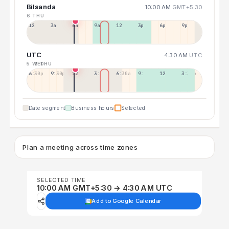
Bilsanda
10:00 AM
GMT+5:30
6 THU
12a
3a
6a
9a
12p
3p
6p
9p
UTC
4:30 AM
UTC
5 WED
6 THU
6:30p
9:30p
12:30p
3:30a
6:30a
9:30a
12:30p
3:30p
Date segment
Business hours
Selected
Plan a meeting across time zones
SELECTED TIME
10:00 AM GMT+5:30 → 4:30 AM UTC
Add to Google Calendar