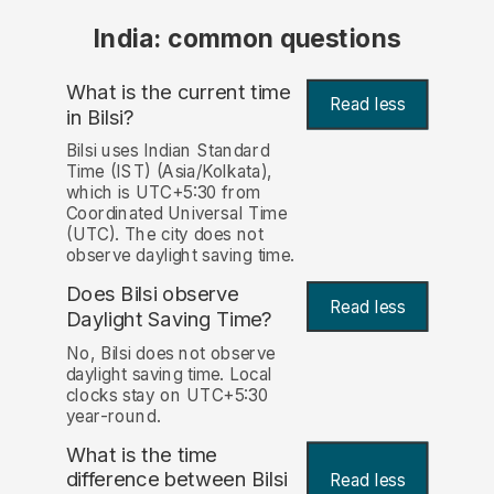
India: common questions
What is the current time
Read less
in Bilsi?
Bilsi uses Indian Standard
Time (IST) (Asia/Kolkata),
which is UTC+5:30 from
Coordinated Universal Time
(UTC). The city does not
observe daylight saving time.
Does Bilsi observe
Read less
Daylight Saving Time?
No, Bilsi does not observe
daylight saving time. Local
clocks stay on UTC+5:30
year-round.
What is the time
difference between Bilsi
Read less