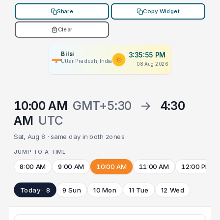
Share
Copy Widget
Clear
Bilsi
3:35:55 PM
Uttar Pradesh, India
08 Aug 2026
10:00 AM
GMT+5:30
→
4:30
AM
UTC
Sat, Aug 8 · same day in both zones
JUMP TO A TIME
8:00 AM
9:00 AM
10:00 AM
11:00 AM
12:00 PM
Today · 8
9 Sun
10 Mon
11 Tue
12 Wed