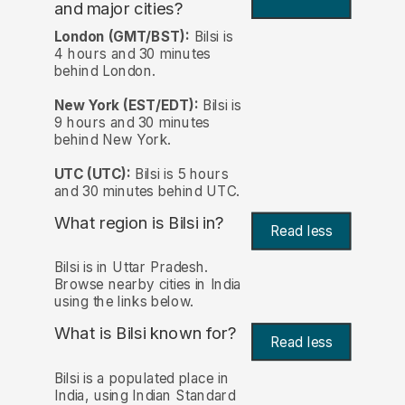
and major cities?
London (GMT/BST):
Bilsi is
4 hours and 30 minutes
behind London.
New York (EST/EDT):
Bilsi is
9 hours and 30 minutes
behind New York.
UTC (UTC):
Bilsi is 5 hours
and 30 minutes behind UTC.
What region is Bilsi in?
Read less
Bilsi is in Uttar Pradesh.
Browse nearby cities in India
using the links below.
What is Bilsi known for?
Read less
Bilsi is a populated place in
India, using Indian Standard