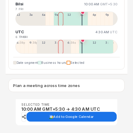
Bilsi
10:00 AM
GMT+5:30
7 FRI
12a
3a
6a
9a
12p
3p
6p
9p
UTC
4:30 AM
UTC
6 THU
7 FRI
6:30p
9:30p
12:30p
3:30a
6:30a
9:30a
12:30p
3:30p
Date segment
Business hours
Selected
Plan a meeting across time zones
SELECTED TIME
10:00 AM GMT+5:30 → 4:30 AM UTC
Add to Google Calendar