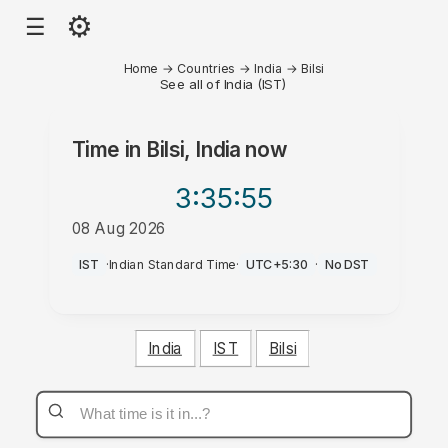
⚙
☰
Home
→
Countries
→
India
→
Bilsi
See all of India (IST)
Time in
Bilsi, India
now
3:35
:55
08 Aug 2026
PM
IST
·
Indian Standard Time
·
UTC+5:30
·
No DST
India
IST
Bilsi