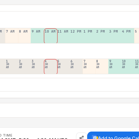
M
7 AM
8 AM
9 AM
10 AM
11 AM
12 PM
1 PM
2 PM
3 PM
4 PM
5
1
2
3
4
5
6
7
8
9
10
11
30
30
30
30
30
30
30
30
30
30
30
AM
AM
AM
AM
AM
AM
AM
AM
AM
AM
AM
D TIME
Add to Google Ca