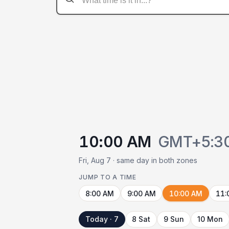
10:00 AM
GMT+5:3
Fri, Aug 7 · same day in both zones
JUMP TO A TIME
8:00 AM
9:00 AM
10:00 AM
11:
Today · 7
8 Sat
9 Sun
10 Mon