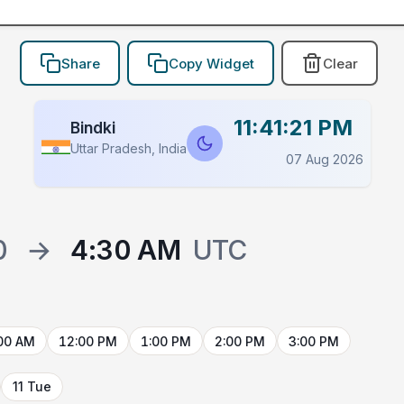
Share
Copy Widget
Clear
11:41:21 PM
Bindki
Uttar Pradesh, India
07 Aug 2026
0
→
4:30 AM
UTC
00 AM
12:00 PM
1:00 PM
2:00 PM
3:00 PM
11 Tue