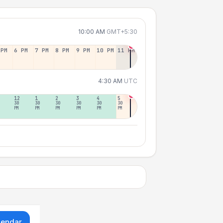
10:00 AM
GMT+5:30
 PM
6 PM
7 PM
8 PM
9 PM
10 PM
11 PM
4:30 AM
UTC
12
1
2
3
4
5
30
30
30
30
30
30
PM
PM
PM
PM
PM
PM
lendar