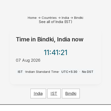
Home
→
Countries
→
India
→
Bindki
See all of India (IST)
Time in
Bindki, India
now
11:41
:21
07 Aug 2026
PM
IST
·
Indian Standard Time
·
UTC+5:30
·
No DST
India
IST
Bindki