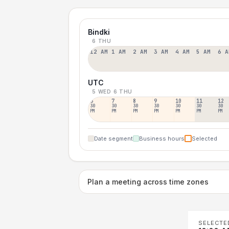
Bindki
6 THU
12 AM
1 AM
2 AM
3 AM
4 AM
5 AM
6 A
UTC
5 WED
6 THU
6
7
8
9
10
11
12
30
30
30
30
30
30
30
PM
PM
PM
PM
PM
PM
PM
Date segment
Business hours
Selected
Plan a meeting across time zones
SELECTE