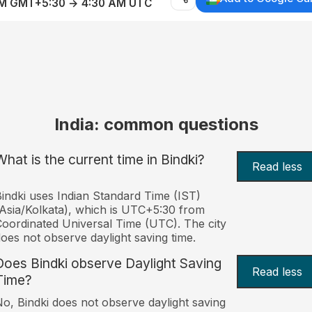
AM GMT+5:30 → 4:30 AM UTC
India: common questions
What is the current time in Bindki?
Read less
indki uses Indian Standard Time (IST)
Asia/Kolkata), which is UTC+5:30 from
oordinated Universal Time (UTC). The city
oes not observe daylight saving time.
Does Bindki observe Daylight Saving
Read less
Time?
o, Bindki does not observe daylight saving