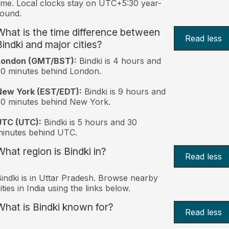
ime. Local clocks stay on UTC+5:30 year-
ound.
What is the time difference between
Read less
Bindki and major cities?
London (GMT/BST):
Bindki is 4 hours and
0 minutes behind London.
New York (EST/EDT):
Bindki is 9 hours and
0 minutes behind New York.
UTC (UTC):
Bindki is 5 hours and 30
inutes behind UTC.
What region is Bindki in?
Read less
indki is in Uttar Pradesh. Browse nearby
ities in India using the links below.
What is Bindki known for?
Read less