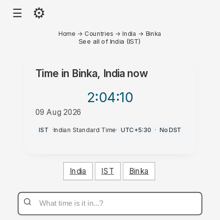
⚙
☰
Home
→
Countries
→
India
→
Binka
See all of India (IST)
Time in
Binka, India
now
2:04
:10
09 Aug 2026
PM
IST
·
Indian Standard Time
·
UTC+5:30
·
No DST
India
IST
Binka