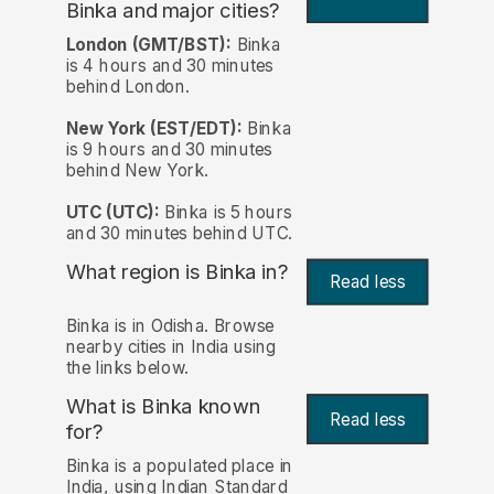
Binka and major cities?
London (GMT/BST):
Binka
is 4 hours and 30 minutes
behind London.
New York (EST/EDT):
Binka
is 9 hours and 30 minutes
behind New York.
UTC (UTC):
Binka is 5 hours
and 30 minutes behind UTC.
What region is Binka in?
Read less
Binka is in Odisha. Browse
nearby cities in India using
the links below.
What is Binka known
Read less
for?
Binka is a populated place in
India, using Indian Standard