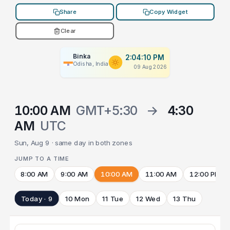
Share
Copy Widget
Clear
Binka
2:04:10 PM
Odisha, India
09 Aug 2026
10:00 AM
GMT+5:30
→
4:30
AM
UTC
Sun, Aug 9 · same day in both zones
JUMP TO A TIME
8:00 AM
9:00 AM
10:00 AM
11:00 AM
12:00 PM
Today · 9
10 Mon
11 Tue
12 Wed
13 Thu