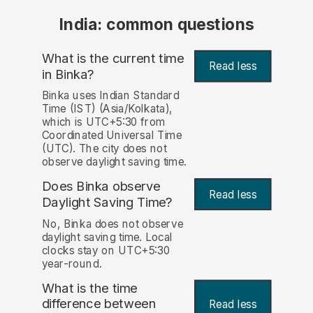
India: common questions
What is the current time
Read less
in Binka?
Binka uses Indian Standard
Time (IST) (Asia/Kolkata),
which is UTC+5:30 from
Coordinated Universal Time
(UTC). The city does not
observe daylight saving time.
Does Binka observe
Read less
Daylight Saving Time?
No, Binka does not observe
daylight saving time. Local
clocks stay on UTC+5:30
year-round.
What is the time
difference between
Read less