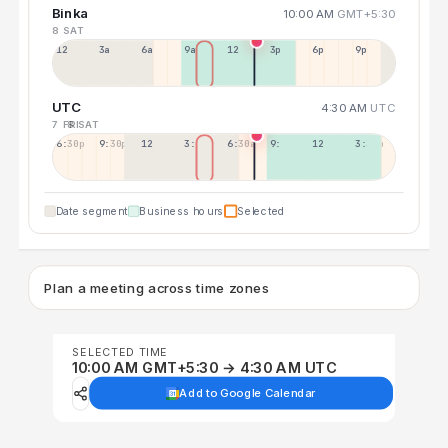
Binka
10:00 AM
GMT+5:30
8 SAT
12a
3a
6a
9a
12p
3p
6p
9p
UTC
4:30 AM
UTC
7 FRI
8 SAT
6:30p
9:30p
12:30p
3:30a
6:30a
9:30a
12:30p
3:30p
Date segment
Business hours
Selected
Plan a meeting across time zones
SELECTED TIME
10:00 AM GMT+5:30 → 4:30 AM UTC
Add to Google Calendar