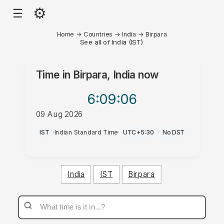
⚙
☰
Home
→
Countries
→
India
→
Birpara
See all of India (IST)
Time in
Birpara, India
now
6:09
:06
09 Aug 2026
PM
IST
·
Indian Standard Time
·
UTC+5:30
·
No DST
India
IST
Birpara