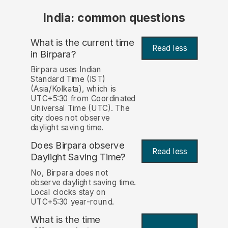
India: common questions
What is the current time
Read less
in Birpara?
Birpara uses Indian
Standard Time (IST)
(Asia/Kolkata), which is
UTC+5:30 from Coordinated
Universal Time (UTC). The
city does not observe
daylight saving time.
Does Birpara observe
Read less
Daylight Saving Time?
No, Birpara does not
observe daylight saving time.
Local clocks stay on
UTC+5:30 year-round.
What is the time