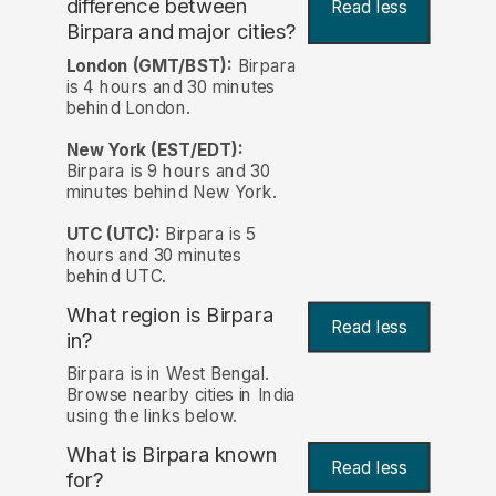
difference between
Read less
Birpara and major cities?
London (GMT/BST):
Birpara
is 4 hours and 30 minutes
behind London.
New York (EST/EDT):
Birpara is 9 hours and 30
minutes behind New York.
UTC (UTC):
Birpara is 5
hours and 30 minutes
behind UTC.
What region is Birpara
Read less
in?
Birpara is in West Bengal.
Browse nearby cities in India
using the links below.
What is Birpara known
Read less
for?