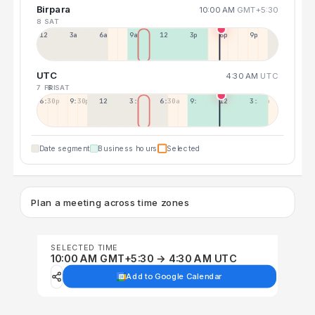
Birpara
10:00 AM
GMT+5:30
8 SAT
12a
3a
6a
9a
12p
3p
6p
9p
UTC
4:30 AM
UTC
7 FRI
8 SAT
6:30p
9:30p
12:30p
3:30a
6:30a
9:30a
12:30p
3:30p
Date segment
Business hours
Selected
Plan a meeting across time zones
SELECTED TIME
10:00 AM GMT+5:30 → 4:30 AM UTC
Add to Google Calendar