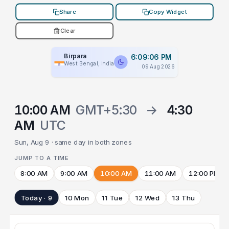
Share
Copy Widget
Clear
Birpara
6:09:06 PM
West Bengal, India
09 Aug 2026
10:00 AM
GMT+5:30
→
4:30
AM
UTC
Sun, Aug 9 · same day in both zones
JUMP TO A TIME
8:00 AM
9:00 AM
10:00 AM
11:00 AM
12:00 PM
Today · 9
10 Mon
11 Tue
12 Wed
13 Thu