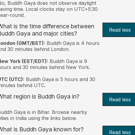
o, Buddh Gaya does not observe daylight
aving time. Local clocks stay on UTC+5:30
ear-round.
What is the time difference between
Read less
Buddh Gaya and major cities?
London (GMT/BST):
Buddh Gaya is 4 hours
nd 30 minutes behind London.
New York (EST/EDT):
Buddh Gaya is 9
ours and 30 minutes behind New York.
UTC (UTC):
Buddh Gaya is 5 hours and 30
inutes behind UTC.
What region is Buddh Gaya in?
Read less
uddh Gaya is in Bihar. Browse nearby
ities in India using the links below.
What is Buddh Gaya known for?
Read less