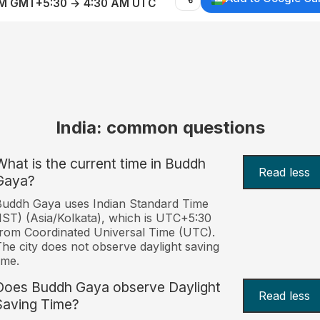
AM GMT+5:30 → 4:30 AM UTC
India: common questions
What is the current time in Buddh
Read less
Gaya?
uddh Gaya uses Indian Standard Time
IST) (Asia/Kolkata), which is UTC+5:30
rom Coordinated Universal Time (UTC).
he city does not observe daylight saving
ime.
Does Buddh Gaya observe Daylight
Read less
Saving Time?