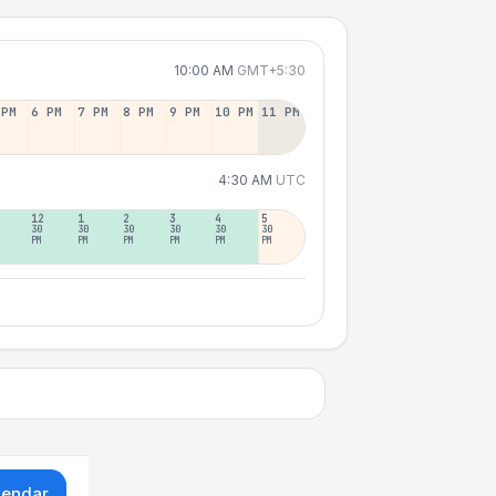
10:00 AM
GMT+5:30
 PM
6 PM
7 PM
8 PM
9 PM
10 PM
11 PM
4:30 AM
UTC
12
1
2
3
4
5
30
30
30
30
30
30
PM
PM
PM
PM
PM
PM
lendar