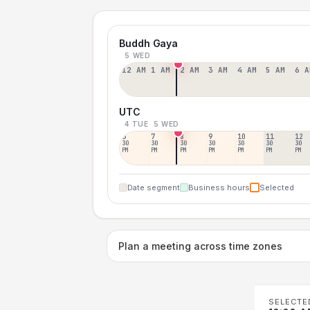
Buddh Gaya
5 WED
12 AM
1 AM
2 AM
3 AM
4 AM
5 AM
6 A
UTC
4 TUE
5 WED
6
7
8
9
10
11
12
30
30
30
30
30
30
30
PM
PM
PM
PM
PM
PM
PM
Date segment
Business hours
Selected
Plan a meeting across time zones
SELECTE