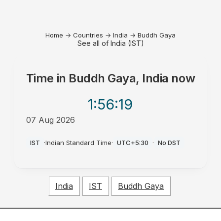
Home
→
Countries
→
India
→
Buddh Gaya
See all of India (IST)
Time in
Buddh Gaya, India
now
1:56
:19
07 Aug 2026
AM
IST
·
Indian Standard Time
·
UTC+5:30
·
No DST
India
IST
Buddh Gaya