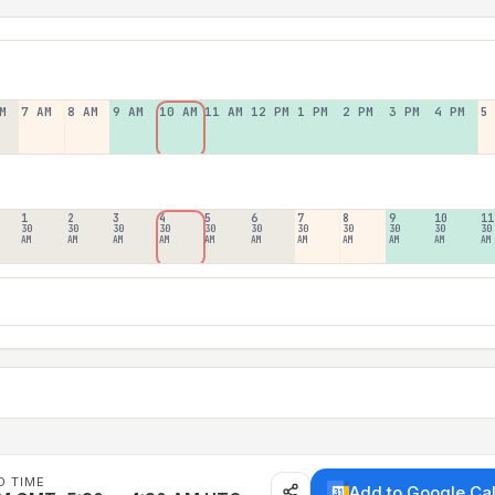
M
7 AM
8 AM
9 AM
10 AM
11 AM
12 PM
1 PM
2 PM
3 PM
4 PM
5
1
2
3
4
5
6
7
8
9
10
11
30
30
30
30
30
30
30
30
30
30
30
AM
AM
AM
AM
AM
AM
AM
AM
AM
AM
AM
D TIME
Add to Google Ca