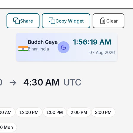
Share
Copy Widget
Clear
1:56:19 AM
Buddh Gaya
Bihar, India
07 Aug 2026
0
→
4:30 AM
UTC
00 AM
12:00 PM
1:00 PM
2:00 PM
3:00 PM
10 Mon