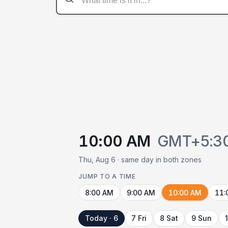
10:00 AM
GMT+5:3
Thu, Aug 6 · same day in both zones
JUMP TO A TIME
8:00 AM
9:00 AM
10:00 AM
11:
Today · 6
7 Fri
8 Sat
9 Sun