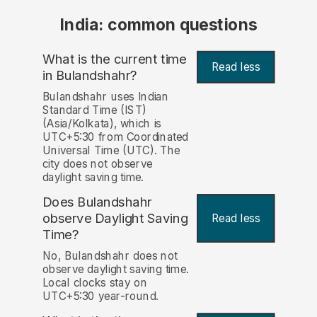
India: common questions
What is the current time
Read less
in Bulandshahr?
Bulandshahr uses Indian
Standard Time (IST)
(Asia/Kolkata), which is
UTC+5:30 from Coordinated
Universal Time (UTC). The
city does not observe
daylight saving time.
Does Bulandshahr
observe Daylight Saving
Read less
Time?
No, Bulandshahr does not
observe daylight saving time.
Local clocks stay on
UTC+5:30 year-round.