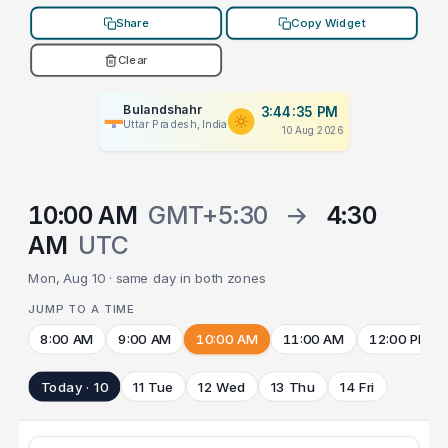
Share
Copy Widget
Clear
Bulandshahr
3:44:35 PM
Uttar Pradesh, India
10 Aug 2026
10:00 AM
GMT+5:30
→
4:30
AM
UTC
Mon, Aug 10 · same day in both zones
JUMP TO A TIME
8:00 AM
9:00 AM
10:00 AM
11:00 AM
12:00 PM
Today · 10
11 Tue
12 Wed
13 Thu
14 Fri