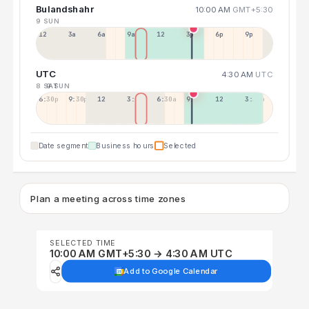
Bulandshahr
10:00 AM
GMT+5:30
9 SUN
12a
3a
6a
9a
12p
3p
6p
9p
UTC
4:30 AM
UTC
8 SAT
9 SUN
6:30p
9:30p
12:30p
3:30a
6:30a
9:30a
12:30p
3:30p
Date segment
Business hours
Selected
Plan a meeting across time zones
SELECTED TIME
10:00 AM GMT+5:30 → 4:30 AM UTC
Add to Google Calendar