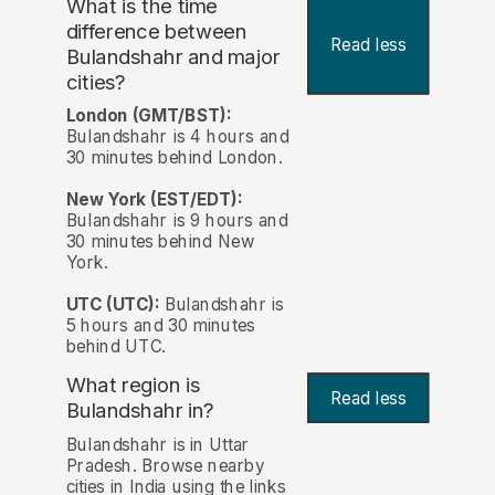
What is the time
difference between
Read less
Bulandshahr and major
cities?
London (GMT/BST):
Bulandshahr is 4 hours and
30 minutes behind London.
New York (EST/EDT):
Bulandshahr is 9 hours and
30 minutes behind New
York.
UTC (UTC):
Bulandshahr is
5 hours and 30 minutes
behind UTC.
What region is
Read less
Bulandshahr in?
Bulandshahr is in Uttar
Pradesh. Browse nearby
cities in India using the links