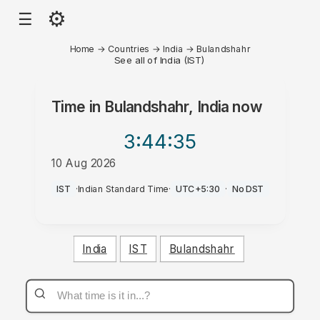
⚙
☰
Home
→
Countries
→
India
→
Bulandshahr
See all of India (IST)
Time in
Bulandshahr, India
now
3:44
:35
10 Aug 2026
PM
IST
·
Indian Standard Time
·
UTC+5:30
·
No DST
India
IST
Bulandshahr