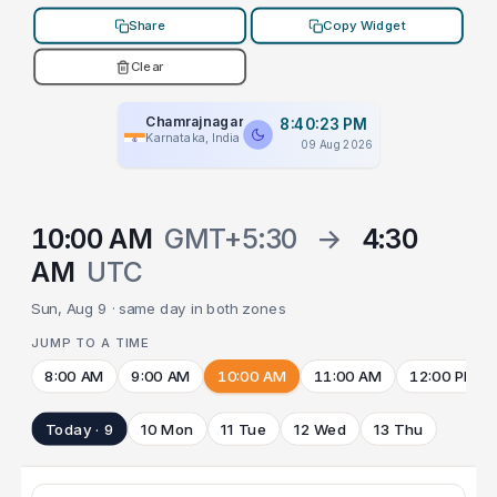
Share
Copy Widget
Clear
Chamrajnagar
8:40:23 PM
Karnataka, India
09 Aug 2026
10:00 AM
GMT+5:30
→
4:30
AM
UTC
Sun, Aug 9 · same day in both zones
JUMP TO A TIME
8:00 AM
9:00 AM
10:00 AM
11:00 AM
12:00 PM
Today · 9
10 Mon
11 Tue
12 Wed
13 Thu