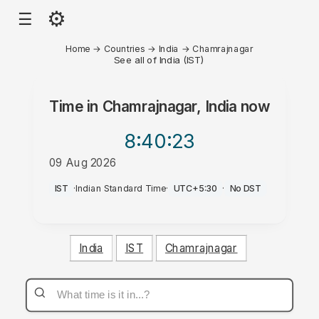
⚙
☰
Home
→
Countries
→
India
→
Chamrajnagar
See all of India (IST)
Time in
Chamrajnagar, India
now
8:40
:23
09 Aug 2026
PM
IST
·
Indian Standard Time
·
UTC+5:30
·
No DST
India
IST
Chamrajnagar