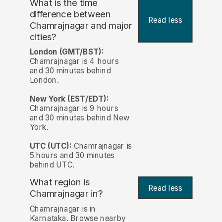
What is the time
difference between
Read less
Chamrajnagar and major
cities?
London (GMT/BST):
Chamrajnagar is 4 hours
and 30 minutes behind
London.
New York (EST/EDT):
Chamrajnagar is 9 hours
and 30 minutes behind New
York.
UTC (UTC):
Chamrajnagar is
5 hours and 30 minutes
behind UTC.
What region is
Read less
Chamrajnagar in?
Chamrajnagar is in
Karnataka. Browse nearby