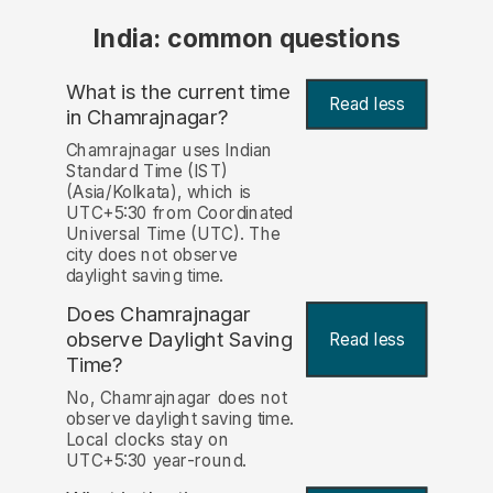
India: common questions
What is the current time
Read less
in Chamrajnagar?
Chamrajnagar uses Indian
Standard Time (IST)
(Asia/Kolkata), which is
UTC+5:30 from Coordinated
Universal Time (UTC). The
city does not observe
daylight saving time.
Does Chamrajnagar
observe Daylight Saving
Read less
Time?
No, Chamrajnagar does not
observe daylight saving time.
Local clocks stay on
UTC+5:30 year-round.