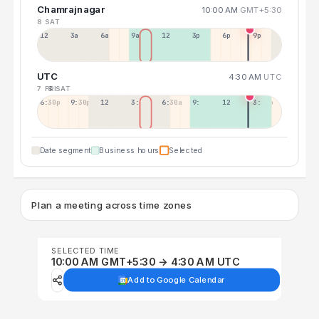
Chamrajnagar
10:00 AM
GMT+5:30
8 SAT
12a
3a
6a
9a
12p
3p
6p
9p
UTC
4:30 AM
UTC
7 FRI
8 SAT
6:30p
9:30p
12:30p
3:30a
6:30a
9:30a
12:30p
3:30p
Date segment
Business hours
Selected
Plan a meeting across time zones
SELECTED TIME
10:00 AM GMT+5:30 → 4:30 AM UTC
Add to Google Calendar