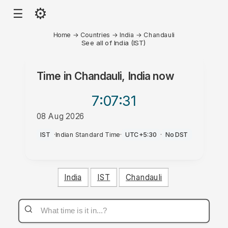
⚙
☰
Home
→
Countries
→
India
→
Chandauli
See all of India (IST)
Time in
Chandauli, India
now
7:07
:31
08 Aug 2026
PM
IST
·
Indian Standard Time
·
UTC+5:30
·
No DST
India
IST
Chandauli