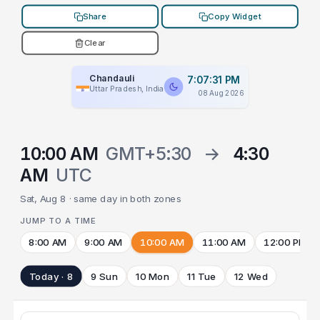
Share
Copy Widget
Clear
Chandauli
7:07:31 PM
Uttar Pradesh, India
08 Aug 2026
10:00 AM
GMT+5:30
→
4:30
AM
UTC
Sat, Aug 8 · same day in both zones
JUMP TO A TIME
8:00 AM
9:00 AM
10:00 AM
11:00 AM
12:00 PM
Today · 8
9 Sun
10 Mon
11 Tue
12 Wed