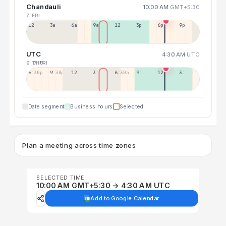
Chandauli
10:00 AM
GMT+5:30
7 FRI
12a
3a
6a
9a
12p
3p
6p
9p
UTC
4:30 AM
UTC
6 THU
7 FRI
6:30p
9:30p
12:30p
3:30a
6:30a
9:30a
12:30p
3:30p
Date segment
Business hours
Selected
Plan a meeting across time zones
SELECTED TIME
10:00 AM GMT+5:30 → 4:30 AM UTC
Add to Google Calendar