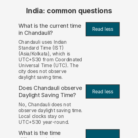
India: common questions
What is the current time
Read less
in Chandauli?
Chandauli uses Indian
Standard Time (IST)
(Asia/Kolkata), which is
UTC+5:30 from Coordinated
Universal Time (UTC). The
city does not observe
daylight saving time.
Does Chandauli observe
Read less
Daylight Saving Time?
No, Chandauli does not
observe daylight saving time.
Local clocks stay on
UTC+5:30 year-round.
What is the time