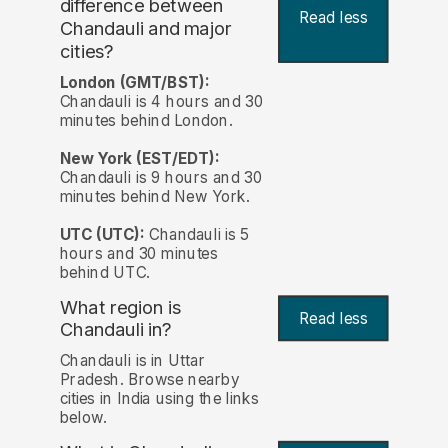
difference between
Read less
Chandauli and major
cities?
London (GMT/BST):
Chandauli is 4 hours and 30
minutes behind London.
New York (EST/EDT):
Chandauli is 9 hours and 30
minutes behind New York.
UTC (UTC):
Chandauli is 5
hours and 30 minutes
behind UTC.
What region is
Read less
Chandauli in?
Chandauli is in Uttar
Pradesh. Browse nearby
cities in India using the links
below.