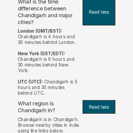
What is the time
difference between
Read less
Chandigarh and major
cities?
London (GMT/BST):
Chandigarh is 4 hours and
30 minutes behind London.
New York (EST/EDT):
Chandigarh is 9 hours and
30 minutes behind New
York.
UTC (UTC):
Chandigarh is 5
hours and 30 minutes
behind UTC.
What region is
Read less
Chandigarh in?
Chandigarh is in Chandigarh.
Browse nearby cities in India
using the links below.