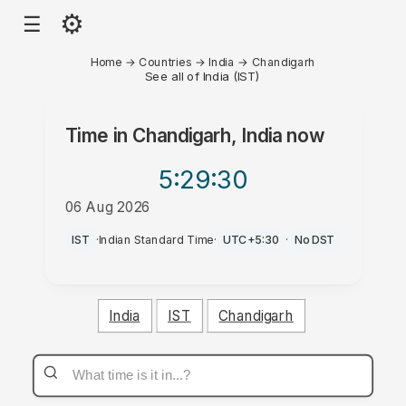
⚙
☰
Home
→
Countries
→
India
→
Chandigarh
See all of India (IST)
Time in
Chandigarh, India
now
5:29
:30
06 Aug 2026
PM
IST
·
Indian Standard Time
·
UTC+5:30
·
No DST
India
IST
Chandigarh