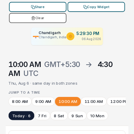
Share
Copy Widget
Clear
Chandigarh
5:29:30 PM
Chandigarh, India
06 Aug 2026
10:00 AM
GMT+5:30
→
4:30
AM
UTC
Thu, Aug 6 · same day in both zones
JUMP TO A TIME
8:00 AM
9:00 AM
10:00 AM
11:00 AM
12:00 PM
Today · 6
7 Fri
8 Sat
9 Sun
10 Mon