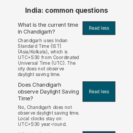
India: common questions
What is the current time
Read less
in Chandigarh?
Chandigarh uses Indian
Standard Time (IST)
(Asia/Kolkata), which is
UTC+5:30 from Coordinated
Universal Time (UTC). The
city does not observe
daylight saving time.
Does Chandigarh
observe Daylight Saving
Read less
Time?
No, Chandigarh does not
observe daylight saving time.
Local clocks stay on
UTC+5:30 year-round.