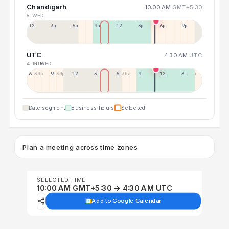
Chandigarh
10:00 AM
GMT+5:30
5 WED
12a
3a
6a
9a
12p
3p
6p
9p
UTC
4:30 AM
UTC
4 TUE
5 WED
6:30p
9:30p
12:30p
3:30a
6:30a
9:30a
12:30p
3:30p
Date segment
Business hours
Selected
Plan a meeting across time zones
SELECTED TIME
10:00 AM GMT+5:30 → 4:30 AM UTC
Add to Google Calendar