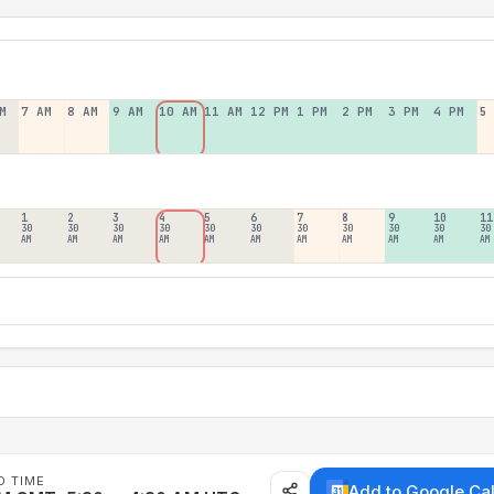
M
7 AM
8 AM
9 AM
10 AM
11 AM
12 PM
1 PM
2 PM
3 PM
4 PM
5
1
2
3
4
5
6
7
8
9
10
11
30
30
30
30
30
30
30
30
30
30
30
AM
AM
AM
AM
AM
AM
AM
AM
AM
AM
AM
D TIME
Add to Google Ca