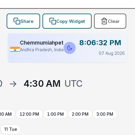
Share
Copy Widget
Clear
8:06:32 PM
Chemmumiahpet
Andhra Pradesh, India
07 Aug 2026
0
→
4:30 AM
UTC
00 AM
12:00 PM
1:00 PM
2:00 PM
3:00 PM
11 Tue