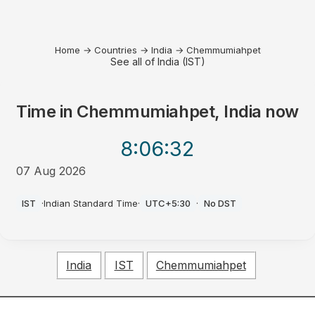
Home
→
Countries
→
India
→
Chemmumiahpet
See all of India (IST)
Time in
Chemmumiahpet, India
now
8:06
:32
07 Aug 2026
PM
IST
·
Indian Standard Time
·
UTC+5:30
·
No DST
India
IST
Chemmumiahpet