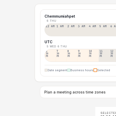
Chemmumiahpet
6 THU
12 AM
1 AM
2 AM
3 AM
4 AM
5 AM
6 A
UTC
5 WED
6 THU
6
7
8
9
10
11
12
30
30
30
30
30
30
30
PM
PM
PM
PM
PM
PM
PM
Date segment
Business hours
Selected
Plan a meeting across time zones
SELECTE