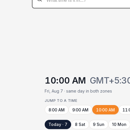
10:00 AM
GMT+5:3
Fri, Aug 7 · same day in both zones
JUMP TO A TIME
8:00 AM
9:00 AM
10:00 AM
11:
Today · 7
8 Sat
9 Sun
10 Mon