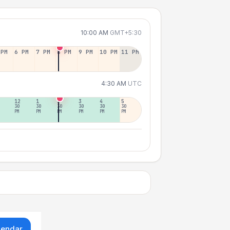
10:00 AM
GMT+5:30
 PM
6 PM
7 PM
8 PM
9 PM
10 PM
11 PM
4:30 AM
UTC
12
1
2
3
4
5
30
30
30
30
30
30
PM
PM
PM
PM
PM
PM
lendar