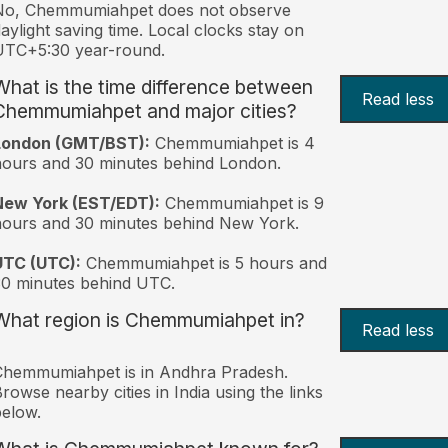
No, Chemmumiahpet does not observe
aylight saving time. Local clocks stay on
UTC+5:30 year-round.
What is the time difference between
Read less
Chemmumiahpet and major cities?
London (GMT/BST):
Chemmumiahpet is 4
ours and 30 minutes behind London.
New York (EST/EDT):
Chemmumiahpet is 9
ours and 30 minutes behind New York.
UTC (UTC):
Chemmumiahpet is 5 hours and
0 minutes behind UTC.
What region is Chemmumiahpet in?
Read less
Chemmumiahpet is in Andhra Pradesh.
rowse nearby cities in India using the links
elow.