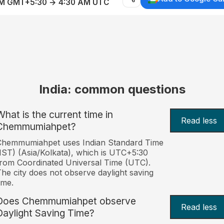
AM GMT+5:30 → 4:30 AM UTC
India: common questions
What is the current time in
Read less
Chemmumiahpet?
Chemmumiahpet uses Indian Standard Time
IST) (Asia/Kolkata), which is UTC+5:30
rom Coordinated Universal Time (UTC).
he city does not observe daylight saving
ime.
Does Chemmumiahpet observe
Read less
Daylight Saving Time?