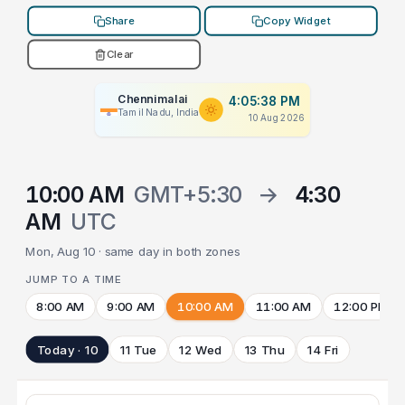
Share
Copy Widget
Clear
Chennimalai
4:05:38 PM
Tamil Nadu, India
10 Aug 2026
10:00 AM
GMT+5:30
→
4:30
AM
UTC
Mon, Aug 10 · same day in both zones
JUMP TO A TIME
8:00 AM
9:00 AM
10:00 AM
11:00 AM
12:00 PM
Today · 10
11 Tue
12 Wed
13 Thu
14 Fri