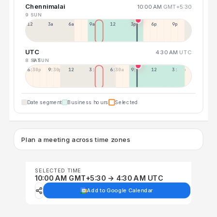
Chennimalai
10:00 AM
GMT+5:30
9 SUN
12a
3a
6a
9a
12p
3p
6p
9p
UTC
4:30 AM
UTC
8 SAT
9 SUN
6:30p
9:30p
12:30p
3:30a
6:30a
9:30a
12:30p
3:30p
Date segment
Business hours
Selected
Plan a meeting across time zones
SELECTED TIME
10:00 AM GMT+5:30 → 4:30 AM UTC
Add to Google Calendar