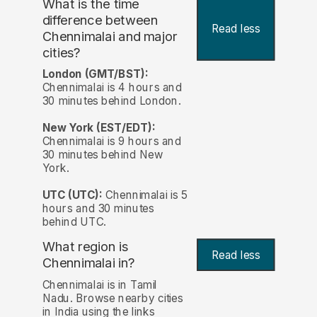
What is the time
difference between
Read less
Chennimalai and major
cities?
London (GMT/BST):
Chennimalai is 4 hours and
30 minutes behind London.
New York (EST/EDT):
Chennimalai is 9 hours and
30 minutes behind New
York.
UTC (UTC):
Chennimalai is 5
hours and 30 minutes
behind UTC.
What region is
Read less
Chennimalai in?
Chennimalai is in Tamil
Nadu. Browse nearby cities
in India using the links