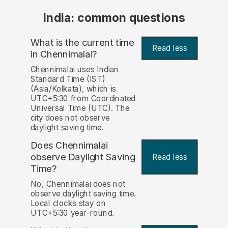
India: common questions
What is the current time
Read less
in Chennimalai?
Chennimalai uses Indian
Standard Time (IST)
(Asia/Kolkata), which is
UTC+5:30 from Coordinated
Universal Time (UTC). The
city does not observe
daylight saving time.
Does Chennimalai
observe Daylight Saving
Read less
Time?
No, Chennimalai does not
observe daylight saving time.
Local clocks stay on
UTC+5:30 year-round.