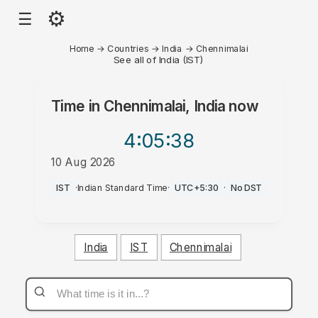
⚙
☰
Home
→
Countries
→
India
→
Chennimalai
See all of India (IST)
Time in
Chennimalai, India
now
4:05
:38
10 Aug 2026
PM
IST
·
Indian Standard Time
·
UTC+5:30
·
No DST
India
IST
Chennimalai