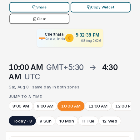
Share
Copy Widget
Clear
Cherthala
5:32:38 PM
Kerala, India
08 Aug 2026
10:00 AM
GMT+5:30
→
4:30
AM
UTC
Sat, Aug 8 · same day in both zones
JUMP TO A TIME
8:00 AM
9:00 AM
10:00 AM
11:00 AM
12:00 PM
Today · 8
9 Sun
10 Mon
11 Tue
12 Wed