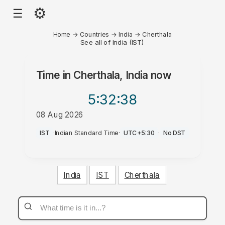
⚙
☰
Home
→
Countries
→
India
→
Cherthala
See all of India (IST)
Time in
Cherthala, India
now
5:32
:38
08 Aug 2026
PM
IST
·
Indian Standard Time
·
UTC+5:30
·
No DST
India
IST
Cherthala