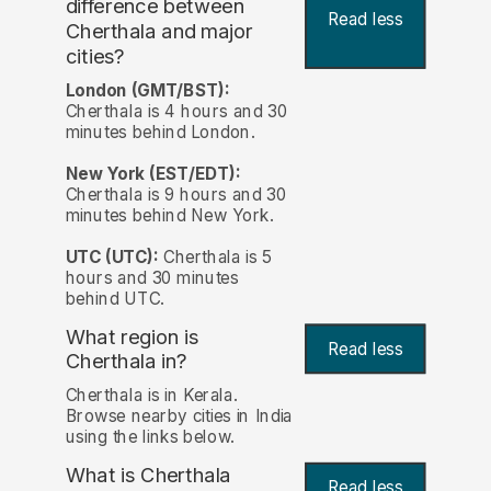
difference between
Read less
Cherthala and major
cities?
London (GMT/BST):
Cherthala is 4 hours and 30
minutes behind London.
New York (EST/EDT):
Cherthala is 9 hours and 30
minutes behind New York.
UTC (UTC):
Cherthala is 5
hours and 30 minutes
behind UTC.
What region is
Read less
Cherthala in?
Cherthala is in Kerala.
Browse nearby cities in India
using the links below.
What is Cherthala
Read less