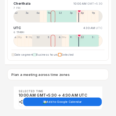
Cherthala
10:00 AM
GMT+5:30
7 FRI
12a
3a
6a
9a
12p
3p
6p
9p
UTC
4:30 AM
UTC
6 THU
7 FRI
6:30p
9:30p
12:30p
3:30a
6:30a
9:30a
12:30p
3:30p
Date segment
Business hours
Selected
Plan a meeting across time zones
SELECTED TIME
10:00 AM GMT+5:30 → 4:30 AM UTC
Add to Google Calendar