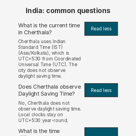
India: common questions
What is the current time
Read less
in Cherthala?
Cherthala uses Indian
Standard Time (IST)
(Asia/Kolkata), which is
UTC+5:30 from Coordinated
Universal Time (UTC). The
city does not observe
daylight saving time.
Does Cherthala observe
Read less
Daylight Saving Time?
No, Cherthala does not
observe daylight saving time.
Local clocks stay on
UTC+5:30 year-round.
What is the time