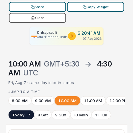
Share
Copy Widget
Clear
Chhaprauli
6:20:41 AM
Uttar Pradesh, India
07 Aug 2026
10:00 AM
GMT+5:30
→
4:30
AM
UTC
Fri, Aug 7 · same day in both zones
JUMP TO A TIME
8:00 AM
9:00 AM
10:00 AM
11:00 AM
12:00 PM
Today · 7
8 Sat
9 Sun
10 Mon
11 Tue