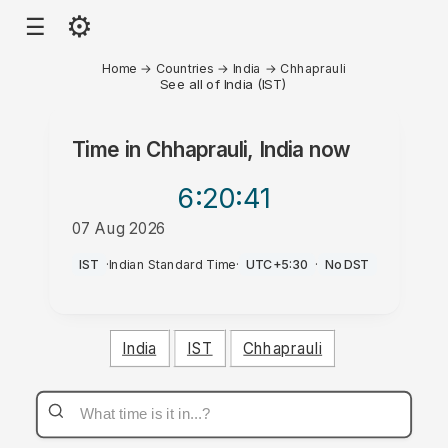
⚙
☰
Home
→
Countries
→
India
→
Chhaprauli
See all of India (IST)
Time in
Chhaprauli, India
now
6:20
:41
07 Aug 2026
AM
IST
·
Indian Standard Time
·
UTC+5:30
·
No DST
India
IST
Chhaprauli