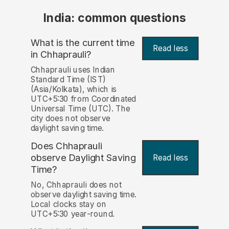
India: common questions
What is the current time
Read less
in Chhaprauli?
Chhaprauli uses Indian
Standard Time (IST)
(Asia/Kolkata), which is
UTC+5:30 from Coordinated
Universal Time (UTC). The
city does not observe
daylight saving time.
Does Chhaprauli
observe Daylight Saving
Read less
Time?
No, Chhaprauli does not
observe daylight saving time.
Local clocks stay on
UTC+5:30 year-round.