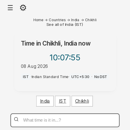
⚙
☰
Home
→
Countries
→
India
→
Chikhli
See all of India (IST)
Time in
Chikhli, India
now
10:07
:55
08 Aug 2026
PM
IST
·
Indian Standard Time
·
UTC+5:30
·
No DST
India
IST
Chikhli