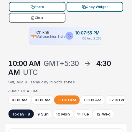
Share
Copy Widget
Clear
Chikhli
10:07:55 PM
Maharashtra, India
08 Aug 2026
10:00 AM
GMT+5:30
→
4:30
AM
UTC
Sat, Aug 8 · same day in both zones
JUMP TO A TIME
8:00 AM
9:00 AM
10:00 AM
11:00 AM
12:00 PM
Today · 8
9 Sun
10 Mon
11 Tue
12 Wed