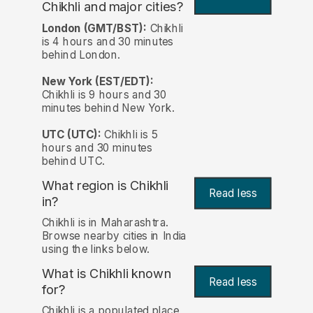
Chikhli and major cities?
London (GMT/BST):
Chikhli
is 4 hours and 30 minutes
behind London.
New York (EST/EDT):
Chikhli is 9 hours and 30
minutes behind New York.
UTC (UTC):
Chikhli is 5
hours and 30 minutes
behind UTC.
What region is Chikhli
Read less
in?
Chikhli is in Maharashtra.
Browse nearby cities in India
using the links below.
What is Chikhli known
Read less
for?
Chikhli is a populated place