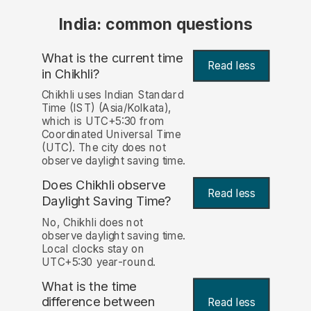
India: common questions
What is the current time
Read less
in Chikhli?
Chikhli uses Indian Standard
Time (IST) (Asia/Kolkata),
which is UTC+5:30 from
Coordinated Universal Time
(UTC). The city does not
observe daylight saving time.
Does Chikhli observe
Read less
Daylight Saving Time?
No, Chikhli does not
observe daylight saving time.
Local clocks stay on
UTC+5:30 year-round.
What is the time
difference between
Read less