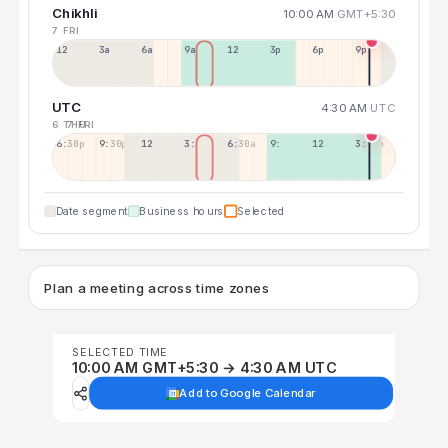
Chikhli
10:00 AM
GMT+5:30
7 FRI
12a
3a
6a
9a
12p
3p
6p
9p
UTC
4:30 AM
UTC
6 THU
7 FRI
6:30p
9:30p
12:30p
3:30a
6:30a
9:30a
12:30p
3:30p
Date segment
Business hours
Selected
Plan a meeting across time zones
SELECTED TIME
10:00 AM GMT+5:30 → 4:30 AM UTC
Add to Google Calendar