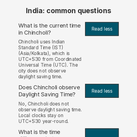
India: common questions
What is the current time
Read less
in Chincholi?
Chincholi uses Indian
Standard Time (IST)
(Asia/Kolkata), which is
UTC+5:30 from Coordinated
Universal Time (UTC). The
city does not observe
daylight saving time.
Does Chincholi observe
Read less
Daylight Saving Time?
No, Chincholi does not
observe daylight saving time.
Local clocks stay on
UTC+5:30 year-round.
What is the time