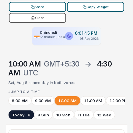
Share
Copy Widget
Clear
Chincholi
6:01:45 PM
Karnataka, India
08 Aug 2026
10:00 AM
GMT+5:30
→
4:30
AM
UTC
Sat, Aug 8 · same day in both zones
JUMP TO A TIME
8:00 AM
9:00 AM
10:00 AM
11:00 AM
12:00 PM
Today · 8
9 Sun
10 Mon
11 Tue
12 Wed