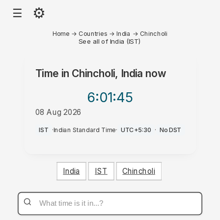
⚙
☰
Home
→
Countries
→
India
→
Chincholi
See all of India (IST)
Time in
Chincholi, India
now
6:01
:45
08 Aug 2026
PM
IST
·
Indian Standard Time
·
UTC+5:30
·
No DST
India
IST
Chincholi