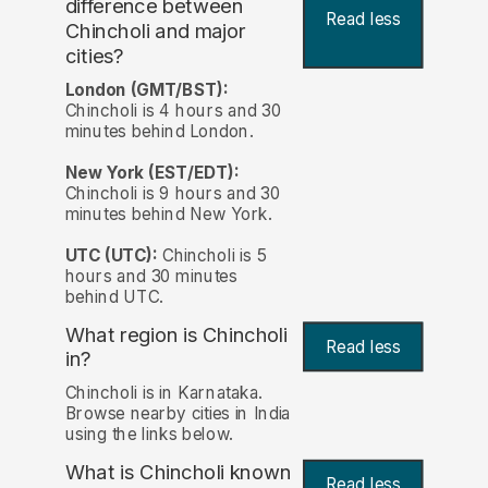
difference between
Read less
Chincholi and major
cities?
London (GMT/BST):
Chincholi is 4 hours and 30
minutes behind London.
New York (EST/EDT):
Chincholi is 9 hours and 30
minutes behind New York.
UTC (UTC):
Chincholi is 5
hours and 30 minutes
behind UTC.
What region is Chincholi
Read less
in?
Chincholi is in Karnataka.
Browse nearby cities in India
using the links below.
What is Chincholi known
Read less