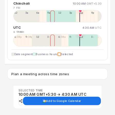
Chincholi
10:00 AM
GMT+5:30
7 FRI
12a
3a
6a
9a
12p
3p
6p
9p
UTC
4:30 AM
UTC
6 THU
7 FRI
6:30p
9:30p
12:30p
3:30a
6:30a
9:30a
12:30p
3:30p
Date segment
Business hours
Selected
Plan a meeting across time zones
SELECTED TIME
10:00 AM GMT+5:30 → 4:30 AM UTC
Add to Google Calendar