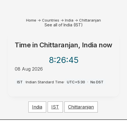
Home
→
Countries
→
India
→
Chittaranjan
See all of India (IST)
Time in
Chittaranjan, India
now
8:26
:45
08 Aug 2026
AM
IST
·
Indian Standard Time
·
UTC+5:30
·
No DST
India
IST
Chittaranjan