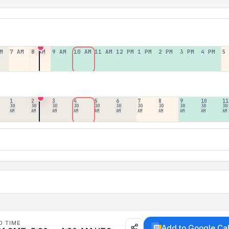
M
7 AM
8 AM
9 AM
10 AM
11 AM
12 PM
1 PM
2 PM
3 PM
4 PM
5
1
2
3
4
5
6
7
8
9
10
11
30
30
30
30
30
30
30
30
30
30
30
AM
AM
AM
AM
AM
AM
AM
AM
AM
AM
AM
D TIME
Add to Google Ca