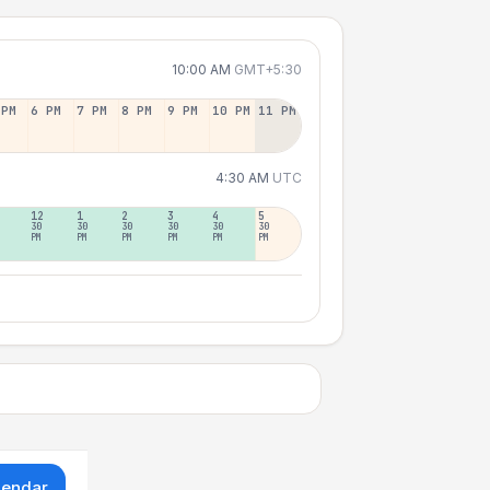
10:00 AM
GMT+5:30
 PM
6 PM
7 PM
8 PM
9 PM
10 PM
11 PM
4:30 AM
UTC
12
1
2
3
4
5
30
30
30
30
30
30
PM
PM
PM
PM
PM
PM
lendar