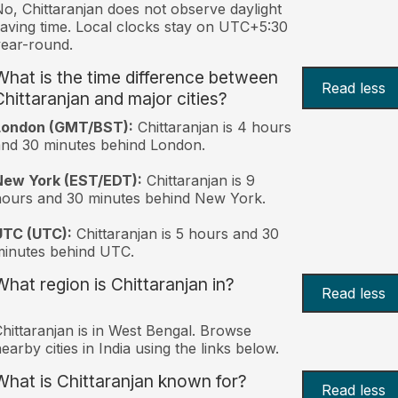
o, Chittaranjan does not observe daylight
aving time. Local clocks stay on UTC+5:30
ear-round.
What is the time difference between
Read less
Chittaranjan and major cities?
London (GMT/BST):
Chittaranjan is 4 hours
nd 30 minutes behind London.
New York (EST/EDT):
Chittaranjan is 9
ours and 30 minutes behind New York.
UTC (UTC):
Chittaranjan is 5 hours and 30
inutes behind UTC.
What region is Chittaranjan in?
Read less
hittaranjan is in West Bengal. Browse
earby cities in India using the links below.
What is Chittaranjan known for?
Read less