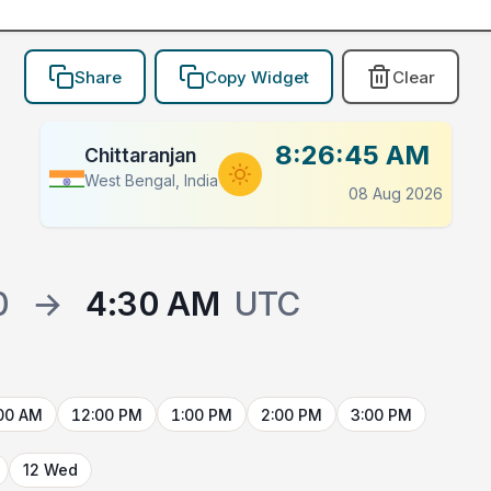
Share
Copy Widget
Clear
8:26:45 AM
Chittaranjan
West Bengal, India
08 Aug 2026
0
→
4:30 AM
UTC
00 AM
12:00 PM
1:00 PM
2:00 PM
3:00 PM
12 Wed