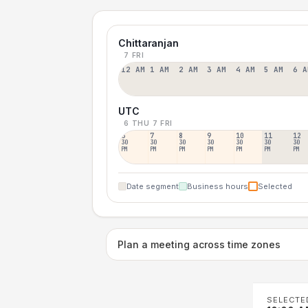
Chittaranjan
7 FRI
12 AM
1 AM
2 AM
3 AM
4 AM
5 AM
6 A
UTC
6 THU
7 FRI
6
7
8
9
10
11
12
30
30
30
30
30
30
30
PM
PM
PM
PM
PM
PM
PM
Date segment
Business hours
Selected
Plan a meeting across time zones
SELECTE