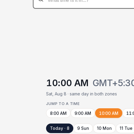
10:00 AM
GMT+5:3
Sat, Aug 8 · same day in both zones
JUMP TO A TIME
8:00 AM
9:00 AM
10:00 AM
11:
Today · 8
9 Sun
10 Mon
11 Tue