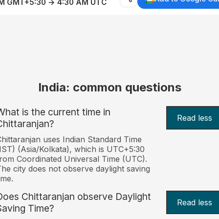
AM GMT+5:30 → 4:30 AM UTC
India: common questions
What is the current time in
Read less
Chittaranjan?
hittaranjan uses Indian Standard Time
IST) (Asia/Kolkata), which is UTC+5:30
rom Coordinated Universal Time (UTC).
he city does not observe daylight saving
ime.
Does Chittaranjan observe Daylight
Read less
Saving Time?