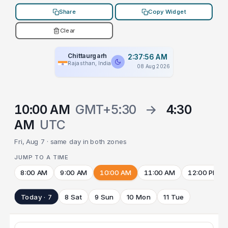
Share
Copy Widget
Clear
Chittaurgarh
2:37:56 AM
Rajasthan, India
08 Aug 2026
10:00 AM
GMT+5:30
→
4:30
AM
UTC
Fri, Aug 7 · same day in both zones
JUMP TO A TIME
8:00 AM
9:00 AM
10:00 AM
11:00 AM
12:00 PM
Today · 7
8 Sat
9 Sun
10 Mon
11 Tue