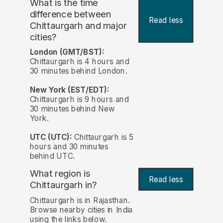
What is the time
difference between
Read less
Chittaurgarh and major
cities?
London (GMT/BST):
Chittaurgarh is 4 hours and
30 minutes behind London.
New York (EST/EDT):
Chittaurgarh is 9 hours and
30 minutes behind New
York.
UTC (UTC):
Chittaurgarh is 5
hours and 30 minutes
behind UTC.
What region is
Read less
Chittaurgarh in?
Chittaurgarh is in Rajasthan.
Browse nearby cities in India
using the links below.