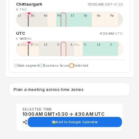
Chittaurgarh
10:00 AM
GMT+5:30
6 THU
12a
3a
6a
9a
12p
3p
6p
9p
UTC
4:30 AM
UTC
5 WED
6 THU
6:30p
9:30p
12:30p
3:30a
6:30a
9:30a
12:30p
3:30p
Date segment
Business hours
Selected
Plan a meeting across time zones
SELECTED TIME
10:00 AM GMT+5:30 → 4:30 AM UTC
Add to Google Calendar