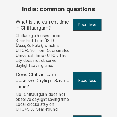
India: common questions
What is the current time
Read less
in Chittaurgarh?
Chittaurgarh uses Indian
Standard Time (IST)
(Asia/Kolkata), which is
UTC+5:30 from Coordinated
Universal Time (UTC). The
city does not observe
daylight saving time.
Does Chittaurgarh
observe Daylight Saving
Read less
Time?
No, Chittaurgarh does not
observe daylight saving time.
Local clocks stay on
UTC+5:30 year-round.