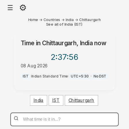
⚙
☰
Home
→
Countries
→
India
→
Chittaurgarh
See all of India (IST)
Time in
Chittaurgarh, India
now
2:37
:56
08 Aug 2026
AM
IST
·
Indian Standard Time
·
UTC+5:30
·
No DST
India
IST
Chittaurgarh