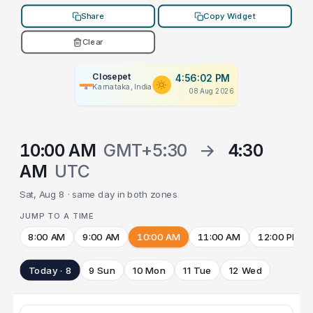
Share
Copy Widget
Clear
Closepet
4:56:02 PM
Karnataka, India
08 Aug 2026
10:00 AM
GMT+5:30
→
4:30
AM
UTC
Sat, Aug 8 · same day in both zones
JUMP TO A TIME
8:00 AM
9:00 AM
10:00 AM
11:00 AM
12:00 PM
Today · 8
9 Sun
10 Mon
11 Tue
12 Wed