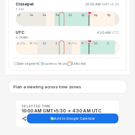
Closepet
10:00 AM
GMT+5:30
7 FRI
12a
3a
6a
9a
12p
3p
6p
9p
UTC
4:30 AM
UTC
6 THU
7 FRI
6:30p
9:30p
12:30p
3:30a
6:30a
9:30a
12:30p
3:30p
Date segment
Business hours
Selected
Plan a meeting across time zones
SELECTED TIME
10:00 AM GMT+5:30 → 4:30 AM UTC
Add to Google Calendar