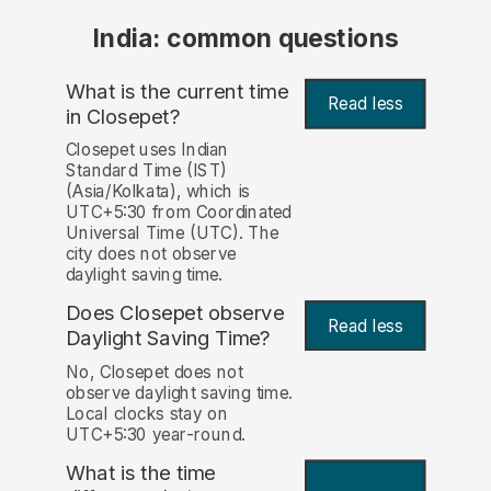
India: common questions
What is the current time
Read less
in Closepet?
Closepet uses Indian
Standard Time (IST)
(Asia/Kolkata), which is
UTC+5:30 from Coordinated
Universal Time (UTC). The
city does not observe
daylight saving time.
Does Closepet observe
Read less
Daylight Saving Time?
No, Closepet does not
observe daylight saving time.
Local clocks stay on
UTC+5:30 year-round.
What is the time