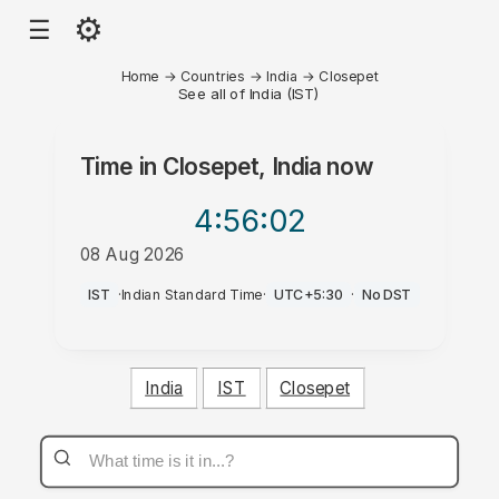
⚙
☰
Home
→
Countries
→
India
→
Closepet
See all of India (IST)
Time in
Closepet, India
now
4:56
:02
08 Aug 2026
PM
IST
·
Indian Standard Time
·
UTC+5:30
·
No DST
India
IST
Closepet