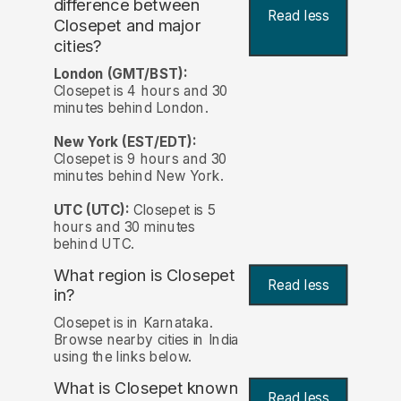
difference between
Read less
Closepet and major
cities?
London (GMT/BST):
Closepet is 4 hours and 30
minutes behind London.
New York (EST/EDT):
Closepet is 9 hours and 30
minutes behind New York.
UTC (UTC):
Closepet is 5
hours and 30 minutes
behind UTC.
What region is Closepet
Read less
in?
Closepet is in Karnataka.
Browse nearby cities in India
using the links below.
What is Closepet known
Read less