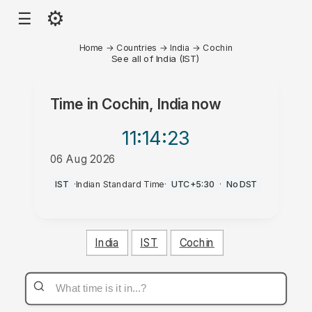
⚙
☰
Home
→
Countries
→
India
→
Cochin
See all of India (IST)
Time in
Cochin, India
now
11:14
:23
06 Aug 2026
AM
IST
·
Indian Standard Time
·
UTC+5:30
·
No DST
India
IST
Cochin