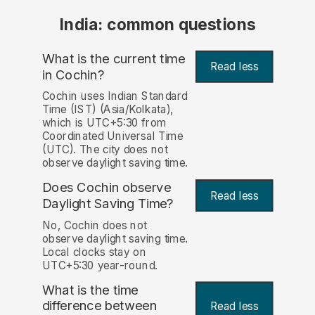
India: common questions
What is the current time
Read less
in Cochin?
Cochin uses Indian Standard
Time (IST) (Asia/Kolkata),
which is UTC+5:30 from
Coordinated Universal Time
(UTC). The city does not
observe daylight saving time.
Does Cochin observe
Read less
Daylight Saving Time?
No, Cochin does not
observe daylight saving time.
Local clocks stay on
UTC+5:30 year-round.
What is the time
difference between
Read less