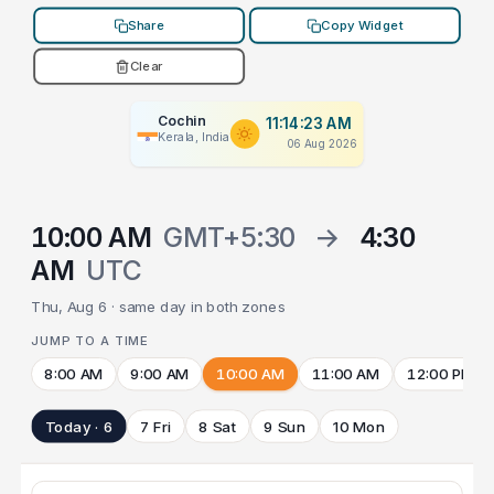
Share
Copy Widget
Clear
Cochin
11:14:23 AM
Kerala, India
06 Aug 2026
10:00 AM
GMT+5:30
→
4:30
AM
UTC
Thu, Aug 6 · same day in both zones
JUMP TO A TIME
8:00 AM
9:00 AM
10:00 AM
11:00 AM
12:00 PM
Today · 6
7 Fri
8 Sat
9 Sun
10 Mon