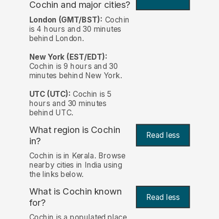
Cochin and major cities?
London (GMT/BST):
Cochin
is 4 hours and 30 minutes
behind London.
New York (EST/EDT):
Cochin is 9 hours and 30
minutes behind New York.
UTC (UTC):
Cochin is 5
hours and 30 minutes
behind UTC.
What region is Cochin
Read less
in?
Cochin is in Kerala. Browse
nearby cities in India using
the links below.
What is Cochin known
Read less
for?
Cochin is a populated place