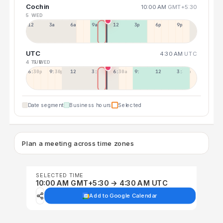
Cochin
10:00 AM
GMT+5:30
5 WED
12a
3a
6a
9a
12p
3p
6p
9p
UTC
4:30 AM
UTC
4 TUE
5 WED
6:30p
9:30p
12:30p
3:30a
6:30a
9:30a
12:30p
3:30p
Date segment
Business hours
Selected
Plan a meeting across time zones
SELECTED TIME
10:00 AM GMT+5:30 → 4:30 AM UTC
Add to Google Calendar