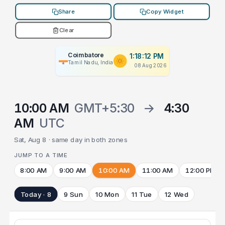
Share
Copy Widget
Clear
Coimbatore
1:18:12 PM
Tamil Nadu, India
08 Aug 2026
10:00 AM
GMT+5:30
→
4:30
AM
UTC
Sat, Aug 8 · same day in both zones
JUMP TO A TIME
8:00 AM
9:00 AM
10:00 AM
11:00 AM
12:00 PM
Today · 8
9 Sun
10 Mon
11 Tue
12 Wed