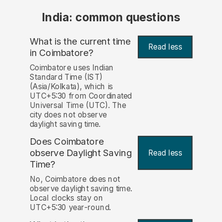
India: common questions
What is the current time
Read less
in Coimbatore?
Coimbatore uses Indian
Standard Time (IST)
(Asia/Kolkata), which is
UTC+5:30 from Coordinated
Universal Time (UTC). The
city does not observe
daylight saving time.
Does Coimbatore
observe Daylight Saving
Read less
Time?
No, Coimbatore does not
observe daylight saving time.
Local clocks stay on
UTC+5:30 year-round.