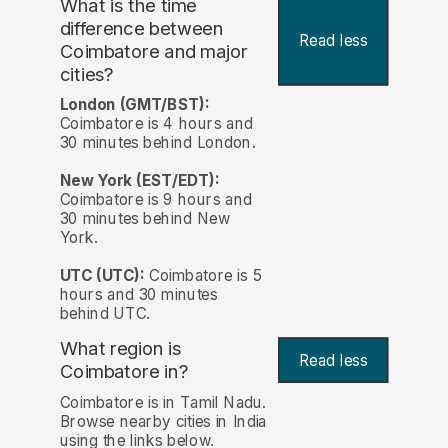
What is the time
difference between
Read less
Coimbatore and major
cities?
London (GMT/BST):
Coimbatore is 4 hours and
30 minutes behind London.
New York (EST/EDT):
Coimbatore is 9 hours and
30 minutes behind New
York.
UTC (UTC):
Coimbatore is 5
hours and 30 minutes
behind UTC.
What region is
Read less
Coimbatore in?
Coimbatore is in Tamil Nadu.
Browse nearby cities in India
using the links below.