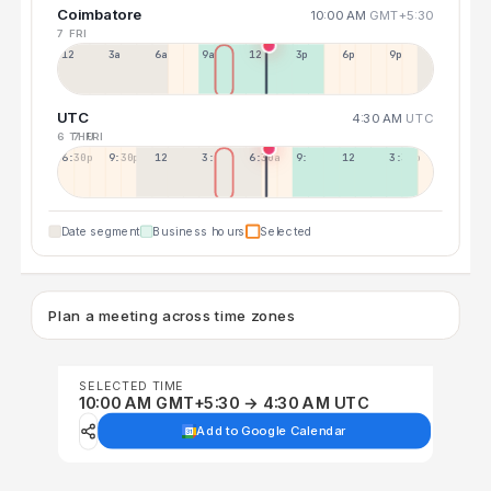
Coimbatore
10:00 AM
GMT+5:30
7 FRI
12a
3a
6a
9a
12p
3p
6p
9p
UTC
4:30 AM
UTC
6 THU
7 FRI
6:30p
9:30p
12:30p
3:30a
6:30a
9:30a
12:30p
3:30p
Date segment
Business hours
Selected
Plan a meeting across time zones
SELECTED TIME
10:00 AM GMT+5:30 → 4:30 AM UTC
Add to Google Calendar