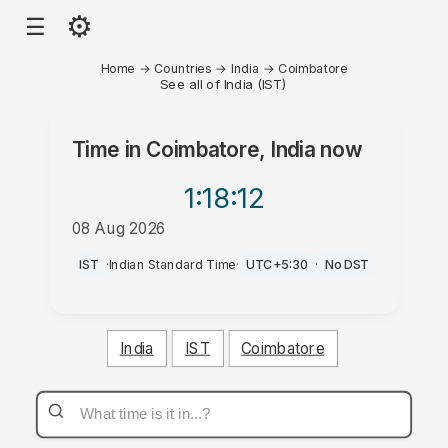
⚙
☰
Home
→
Countries
→
India
→
Coimbatore
See all of India (IST)
Time in
Coimbatore, India
now
1:18
:12
08 Aug 2026
PM
IST
·
Indian Standard Time
·
UTC+5:30
·
No DST
India
IST
Coimbatore