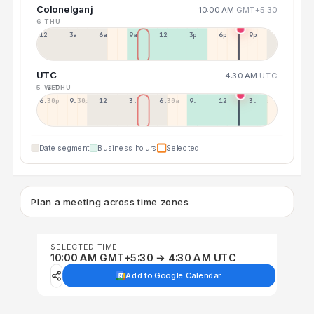
Colonelganj
10:00 AM
GMT+5:30
6 THU
12a
3a
6a
9a
12p
3p
6p
9p
UTC
4:30 AM
UTC
5 WED
6 THU
6:30p
9:30p
12:30p
3:30a
6:30a
9:30a
12:30p
3:30p
Date segment
Business hours
Selected
Plan a meeting across time zones
SELECTED TIME
10:00 AM GMT+5:30 → 4:30 AM UTC
Add to Google Calendar