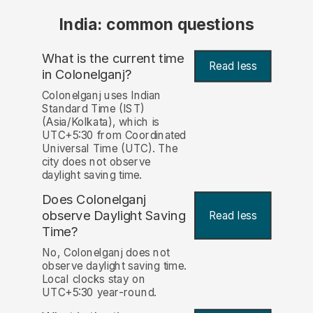
India: common questions
What is the current time
Read less
in Colonelganj?
Colonelganj uses Indian
Standard Time (IST)
(Asia/Kolkata), which is
UTC+5:30 from Coordinated
Universal Time (UTC). The
city does not observe
daylight saving time.
Does Colonelganj
observe Daylight Saving
Read less
Time?
No, Colonelganj does not
observe daylight saving time.
Local clocks stay on
UTC+5:30 year-round.