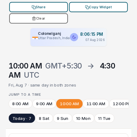
Share
Copy Widget
Clear
Colonelganj
8:06:15 PM
Uttar Pradesh, India
07 Aug 2026
10:00 AM
GMT+5:30
→
4:30
AM
UTC
Fri, Aug 7 · same day in both zones
JUMP TO A TIME
8:00 AM
9:00 AM
10:00 AM
11:00 AM
12:00 PM
Today · 7
8 Sat
9 Sun
10 Mon
11 Tue