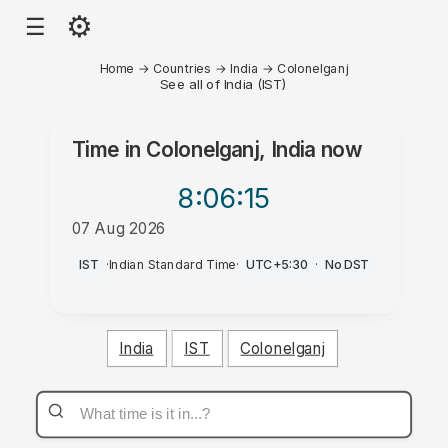
⚙
☰
Home
→
Countries
→
India
→
Colonelganj
See all of India (IST)
Time in
Colonelganj, India
now
8:06
:15
07 Aug 2026
PM
IST
·
Indian Standard Time
·
UTC+5:30
·
No DST
India
IST
Colonelganj