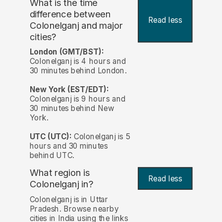
What is the time
difference between
Read less
Colonelganj and major
cities?
London (GMT/BST):
Colonelganj is 4 hours and
30 minutes behind London.
New York (EST/EDT):
Colonelganj is 9 hours and
30 minutes behind New
York.
UTC (UTC):
Colonelganj is 5
hours and 30 minutes
behind UTC.
What region is
Read less
Colonelganj in?
Colonelganj is in Uttar
Pradesh. Browse nearby
cities in India using the links