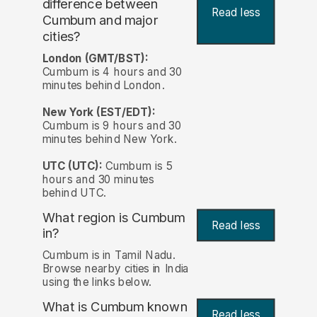
difference between
Read less
Cumbum and major
cities?
London (GMT/BST):
Cumbum is 4 hours and 30
minutes behind London.
New York (EST/EDT):
Cumbum is 9 hours and 30
minutes behind New York.
UTC (UTC):
Cumbum is 5
hours and 30 minutes
behind UTC.
What region is Cumbum
Read less
in?
Cumbum is in Tamil Nadu.
Browse nearby cities in India
using the links below.
What is Cumbum known
Read less