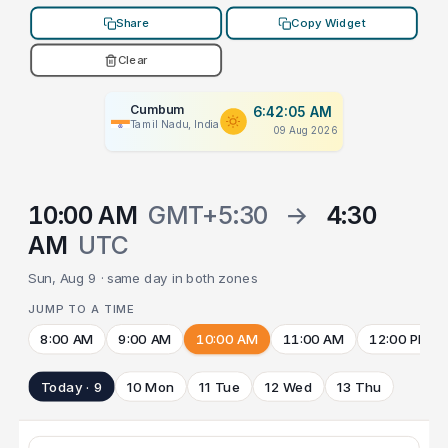
Share
Copy Widget
Clear
Cumbum
6:42:05 AM
Tamil Nadu, India
09 Aug 2026
10:00 AM
GMT+5:30
→
4:30
AM
UTC
Sun, Aug 9 · same day in both zones
JUMP TO A TIME
8:00 AM
9:00 AM
10:00 AM
11:00 AM
12:00 PM
Today · 9
10 Mon
11 Tue
12 Wed
13 Thu