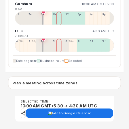
Cumbum
10:00 AM
GMT+5:30
8 SAT
12a
3a
6a
9a
12p
3p
6p
9p
UTC
4:30 AM
UTC
7 FRI
8 SAT
6:30p
9:30p
12:30p
3:30a
6:30a
9:30a
12:30p
3:30p
Date segment
Business hours
Selected
Plan a meeting across time zones
SELECTED TIME
10:00 AM GMT+5:30 → 4:30 AM UTC
Add to Google Calendar