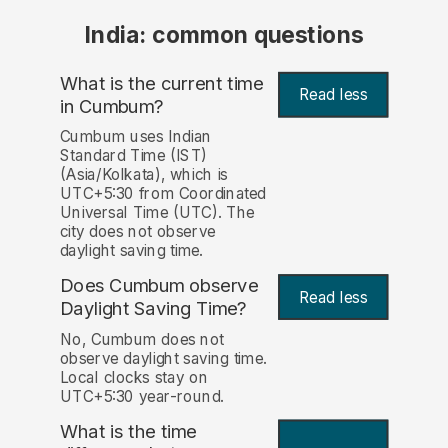
India: common questions
What is the current time
Read less
in Cumbum?
Cumbum uses Indian
Standard Time (IST)
(Asia/Kolkata), which is
UTC+5:30 from Coordinated
Universal Time (UTC). The
city does not observe
daylight saving time.
Does Cumbum observe
Read less
Daylight Saving Time?
No, Cumbum does not
observe daylight saving time.
Local clocks stay on
UTC+5:30 year-round.
What is the time