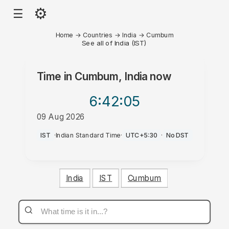
⚙
☰
Home
→
Countries
→
India
→
Cumbum
See all of India (IST)
Time in
Cumbum, India
now
6:42
:05
09 Aug 2026
AM
IST
·
Indian Standard Time
·
UTC+5:30
·
No DST
India
IST
Cumbum