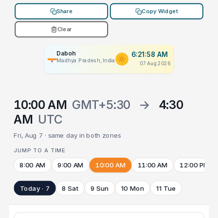
Share
Copy Widget
Clear
Daboh
6:21:58 AM
Madhya Pradesh, India
07 Aug 2026
10:00 AM
GMT+5:30
→
4:30
AM
UTC
Fri, Aug 7 · same day in both zones
JUMP TO A TIME
8:00 AM
9:00 AM
10:00 AM
11:00 AM
12:00 PM
Today · 7
8 Sat
9 Sun
10 Mon
11 Tue