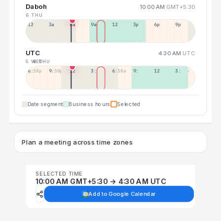
Daboh
10:00 AM
GMT+5:30
6 THU
12a
3a
6a
9a
12p
3p
6p
9p
UTC
4:30 AM
UTC
5 WED
6 THU
6:30p
9:30p
12:30p
3:30a
6:30a
9:30a
12:30p
3:30p
Date segment
Business hours
Selected
Plan a meeting across time zones
SELECTED TIME
10:00 AM GMT+5:30 → 4:30 AM UTC
Add to Google Calendar