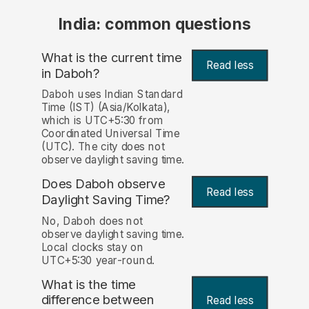
India: common questions
What is the current time
Read less
in Daboh?
Daboh uses Indian Standard
Time (IST) (Asia/Kolkata),
which is UTC+5:30 from
Coordinated Universal Time
(UTC). The city does not
observe daylight saving time.
Does Daboh observe
Read less
Daylight Saving Time?
No, Daboh does not
observe daylight saving time.
Local clocks stay on
UTC+5:30 year-round.
What is the time
difference between
Read less