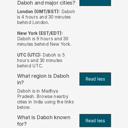
Daboh and major cities?
London (GMT/BST):
Daboh
is 4 hours and 30 minutes
behind London.
New York (EST/EDT):
Daboh is 9 hours and 30
minutes behind New York.
UTC (UTC):
Daboh is 5
hours and 30 minutes
behind UTC.
What region is Daboh
Read less
in?
Daboh is in Madhya
Pradesh. Browse nearby
cities in India using the links
below.
What is Daboh known
Read less
for?