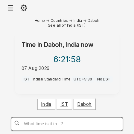
⚙
☰
Home
→
Countries
→
India
→
Daboh
See all of India (IST)
Time in
Daboh, India
now
6:21
:58
07 Aug 2026
AM
IST
·
Indian Standard Time
·
UTC+5:30
·
No DST
India
IST
Daboh