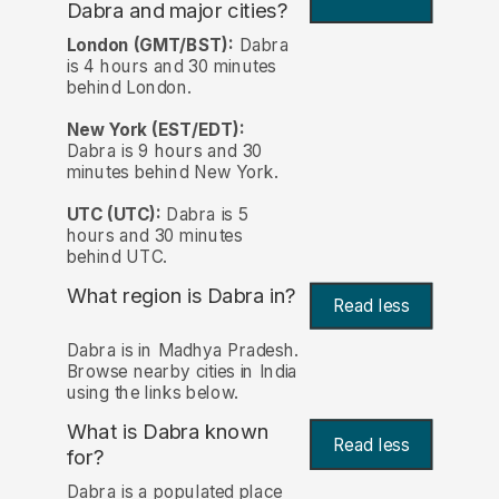
Dabra and major cities?
London (GMT/BST):
Dabra
is 4 hours and 30 minutes
behind London.
New York (EST/EDT):
Dabra is 9 hours and 30
minutes behind New York.
UTC (UTC):
Dabra is 5
hours and 30 minutes
behind UTC.
What region is Dabra in?
Read less
Dabra is in Madhya Pradesh.
Browse nearby cities in India
using the links below.
What is Dabra known
Read less
for?
Dabra is a populated place