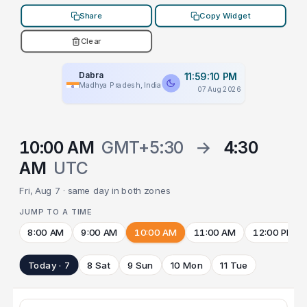
Share
Copy Widget
Clear
Dabra
11:59:10 PM
Madhya Pradesh, India
07 Aug 2026
10:00 AM
GMT+5:30
→
4:30
AM
UTC
Fri, Aug 7 · same day in both zones
JUMP TO A TIME
8:00 AM
9:00 AM
10:00 AM
11:00 AM
12:00 PM
Today · 7
8 Sat
9 Sun
10 Mon
11 Tue