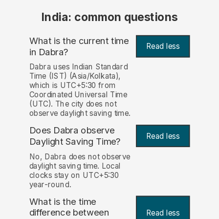
India: common questions
What is the current time
Read less
in Dabra?
Dabra uses Indian Standard
Time (IST) (Asia/Kolkata),
which is UTC+5:30 from
Coordinated Universal Time
(UTC). The city does not
observe daylight saving time.
Does Dabra observe
Read less
Daylight Saving Time?
No, Dabra does not observe
daylight saving time. Local
clocks stay on UTC+5:30
year-round.
What is the time
difference between
Read less