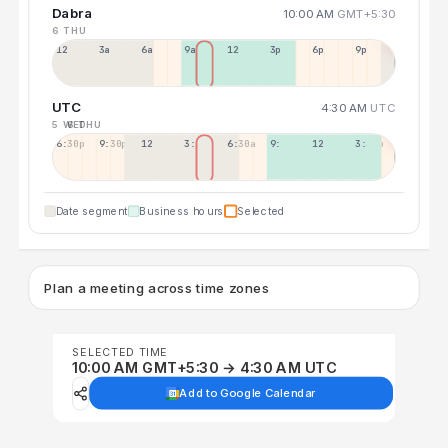
Dabra
10:00 AM
GMT+5:30
6 THU
12a
3a
6a
9a
12p
3p
6p
9p
UTC
4:30 AM
UTC
5 WED
6 THU
6:30p
9:30p
12:30p
3:30a
6:30a
9:30a
12:30p
3:30p
Date segment
Business hours
Selected
Plan a meeting across time zones
SELECTED TIME
10:00 AM GMT+5:30 → 4:30 AM UTC
Add to Google Calendar