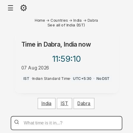
⚙
☰
Home
→
Countries
→
India
→
Dabra
See all of India (IST)
Time in
Dabra, India
now
11:59
:10
07 Aug 2026
PM
IST
·
Indian Standard Time
·
UTC+5:30
·
No DST
India
IST
Dabra