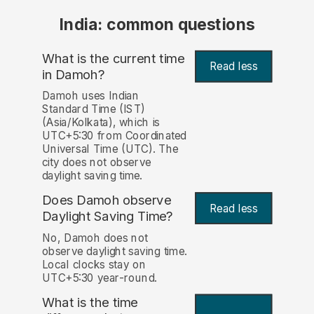
India: common questions
What is the current time
Read less
in Damoh?
Damoh uses Indian
Standard Time (IST)
(Asia/Kolkata), which is
UTC+5:30 from Coordinated
Universal Time (UTC). The
city does not observe
daylight saving time.
Does Damoh observe
Read less
Daylight Saving Time?
No, Damoh does not
observe daylight saving time.
Local clocks stay on
UTC+5:30 year-round.
What is the time