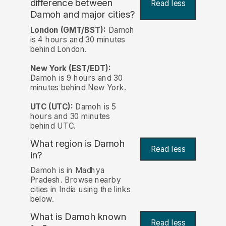
difference between
Read less
Damoh and major cities?
London (GMT/BST):
Damoh
is 4 hours and 30 minutes
behind London.
New York (EST/EDT):
Damoh is 9 hours and 30
minutes behind New York.
UTC (UTC):
Damoh is 5
hours and 30 minutes
behind UTC.
What region is Damoh
Read less
in?
Damoh is in Madhya
Pradesh. Browse nearby
cities in India using the links
below.
What is Damoh known
Read less