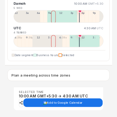
Damoh
10:00 AM
GMT+5:30
5 WED
12a
3a
6a
9a
12p
3p
6p
9p
UTC
4:30 AM
UTC
4 TUE
5 WED
6:30p
9:30p
12:30p
3:30a
6:30a
9:30a
12:30p
3:30p
Date segment
Business hours
Selected
Plan a meeting across time zones
SELECTED TIME
10:00 AM GMT+5:30 → 4:30 AM UTC
Add to Google Calendar