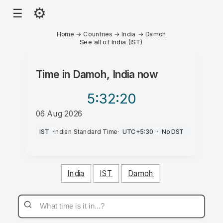
⚙
☰
Home
→
Countries
→
India
→
Damoh
See all of India (IST)
Time in
Damoh, India
now
5:32
:20
06 Aug 2026
PM
IST
·
Indian Standard Time
·
UTC+5:30
·
No DST
India
IST
Damoh