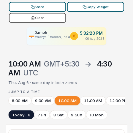
Share
Copy Widget
Clear
Damoh
5:32:20 PM
Madhya Pradesh, India
06 Aug 2026
10:00 AM
GMT+5:30
→
4:30
AM
UTC
Thu, Aug 6 · same day in both zones
JUMP TO A TIME
8:00 AM
9:00 AM
10:00 AM
11:00 AM
12:00 PM
Today · 6
7 Fri
8 Sat
9 Sun
10 Mon