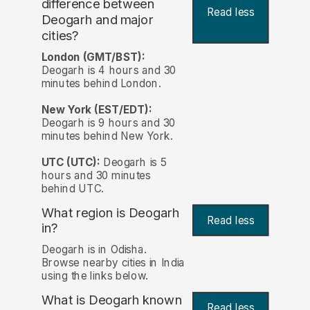
difference between
Read less
Deogarh and major
cities?
London (GMT/BST):
Deogarh is 4 hours and 30
minutes behind London.
New York (EST/EDT):
Deogarh is 9 hours and 30
minutes behind New York.
UTC (UTC):
Deogarh is 5
hours and 30 minutes
behind UTC.
What region is Deogarh
Read less
in?
Deogarh is in Odisha.
Browse nearby cities in India
using the links below.
What is Deogarh known
Read less