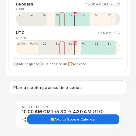
Deogarh
10:00 AM
GMT+5:30
7 FRI
12a
3a
6a
9a
12p
3p
6p
9p
UTC
4:30 AM
UTC
6 THU
7 FRI
6:30p
9:30p
12:30p
3:30a
6:30a
9:30a
12:30p
3:30p
Date segment
Business hours
Selected
Plan a meeting across time zones
SELECTED TIME
10:00 AM GMT+5:30 → 4:30 AM UTC
Add to Google Calendar