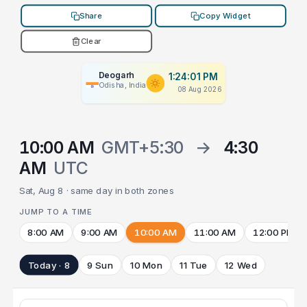
Share
Copy Widget
Clear
Deogarh
1:24:01 PM
Odisha, India
08 Aug 2026
10:00 AM
GMT+5:30
→
4:30
AM
UTC
Sat, Aug 8 · same day in both zones
JUMP TO A TIME
8:00 AM
9:00 AM
10:00 AM
11:00 AM
12:00 PM
Today · 8
9 Sun
10 Mon
11 Tue
12 Wed