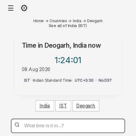
⚙
☰
Home
→
Countries
→
India
→
Deogarh
See all of India (IST)
Time in
Deogarh, India
now
1:24
:01
08 Aug 2026
PM
IST
·
Indian Standard Time
·
UTC+5:30
·
No DST
India
IST
Deogarh