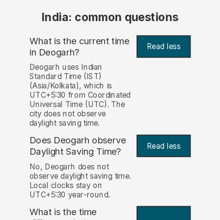
India: common questions
What is the current time
Read less
in Deogarh?
Deogarh uses Indian
Standard Time (IST)
(Asia/Kolkata), which is
UTC+5:30 from Coordinated
Universal Time (UTC). The
city does not observe
daylight saving time.
Does Deogarh observe
Read less
Daylight Saving Time?
No, Deogarh does not
observe daylight saving time.
Local clocks stay on
UTC+5:30 year-round.
What is the time