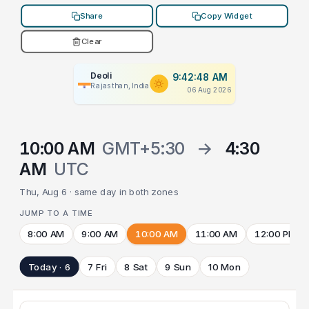
Share
Copy Widget
Clear
Deoli
9:42:48 AM
Rajasthan, India
06 Aug 2026
10:00 AM
GMT+5:30
→
4:30
AM
UTC
Thu, Aug 6 · same day in both zones
JUMP TO A TIME
8:00 AM
9:00 AM
10:00 AM
11:00 AM
12:00 PM
Today · 6
7 Fri
8 Sat
9 Sun
10 Mon