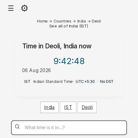
⚙
☰
Home
→
Countries
→
India
→
Deoli
See all of India (IST)
Time in
Deoli, India
now
9:42
:48
06 Aug 2026
AM
IST
·
Indian Standard Time
·
UTC+5:30
·
No DST
India
IST
Deoli