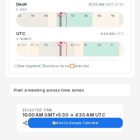
Deoli
10:00 AM
GMT+5:30
5 WED
12a
3a
6a
9a
12p
3p
6p
9p
UTC
4:30 AM
UTC
4 TUE
5 WED
6:30p
9:30p
12:30p
3:30a
6:30a
9:30a
12:30p
3:30p
Date segment
Business hours
Selected
Plan a meeting across time zones
SELECTED TIME
10:00 AM GMT+5:30 → 4:30 AM UTC
Add to Google Calendar