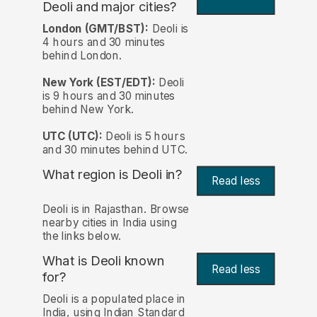
Deoli and major cities?
London (GMT/BST):
Deoli is
4 hours and 30 minutes
behind London.
New York (EST/EDT):
Deoli
is 9 hours and 30 minutes
behind New York.
UTC (UTC):
Deoli is 5 hours
and 30 minutes behind UTC.
What region is Deoli in?
Read less
Deoli is in Rajasthan. Browse
nearby cities in India using
the links below.
What is Deoli known
Read less
for?
Deoli is a populated place in
India, using Indian Standard