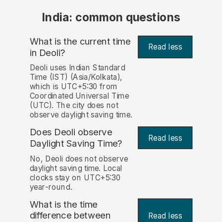
India: common questions
What is the current time
Read less
in Deoli?
Deoli uses Indian Standard
Time (IST) (Asia/Kolkata),
which is UTC+5:30 from
Coordinated Universal Time
(UTC). The city does not
observe daylight saving time.
Does Deoli observe
Read less
Daylight Saving Time?
No, Deoli does not observe
daylight saving time. Local
clocks stay on UTC+5:30
year-round.
What is the time
difference between
Read less