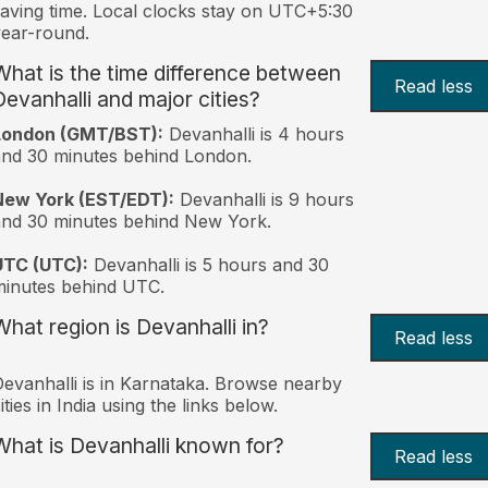
aving time. Local clocks stay on UTC+5:30
ear-round.
What is the time difference between
Read less
Devanhalli and major cities?
London (GMT/BST):
Devanhalli is 4 hours
nd 30 minutes behind London.
New York (EST/EDT):
Devanhalli is 9 hours
nd 30 minutes behind New York.
UTC (UTC):
Devanhalli is 5 hours and 30
inutes behind UTC.
What region is Devanhalli in?
Read less
evanhalli is in Karnataka. Browse nearby
ities in India using the links below.
What is Devanhalli known for?
Read less