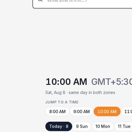
10:00 AM
GMT+5:3
Sat, Aug 8 · same day in both zones
JUMP TO A TIME
8:00 AM
9:00 AM
10:00 AM
11:
Today · 8
9 Sun
10 Mon
11 Tue