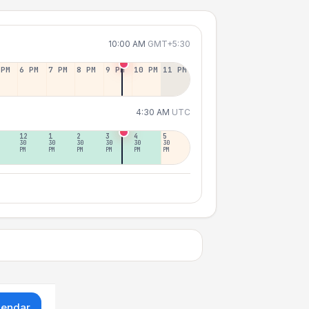
10:00 AM
GMT+5:30
 PM
6 PM
7 PM
8 PM
9 PM
10 PM
11 PM
4:30 AM
UTC
12
1
2
3
4
5
30
30
30
30
30
30
PM
PM
PM
PM
PM
PM
lendar