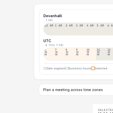
Devanhalli
7 FRI
12 AM
1 AM
2 AM
3 AM
4 AM
5 AM
6 A
UTC
6 THU
7 FRI
6
7
8
9
10
11
12
30
30
30
30
30
30
30
PM
PM
PM
PM
PM
PM
PM
Date segment
Business hours
Selected
Plan a meeting across time zones
SELECTE