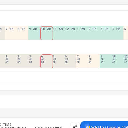
M
7 AM
8 AM
9 AM
10 AM
11 AM
12 PM
1 PM
2 PM
3 PM
4 PM
5
1
2
3
4
5
6
7
8
9
10
11
30
30
30
30
30
30
30
30
30
30
30
AM
AM
AM
AM
AM
AM
AM
AM
AM
AM
AM
D TIME
Add to Google Ca