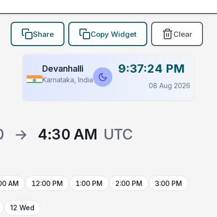
Share
Copy Widget
Clear
9:37:24 PM
Devanhalli
Karnataka, India
08 Aug 2026
0
→
4:30 AM
UTC
00 AM
12:00 PM
1:00 PM
2:00 PM
3:00 PM
12 Wed