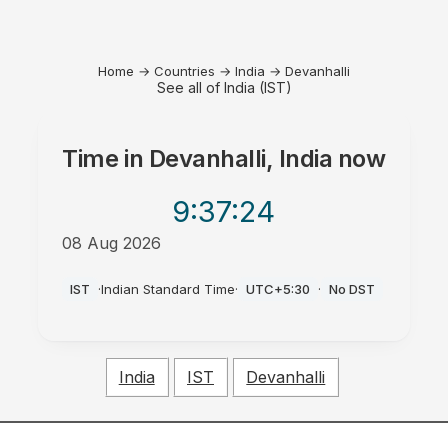
Home
→
Countries
→
India
→
Devanhalli
See all of India (IST)
Time in
Devanhalli, India
now
9:37
:24
08 Aug 2026
PM
IST
·
Indian Standard Time
·
UTC+5:30
·
No DST
India
IST
Devanhalli