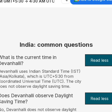
AM GMT+5:30 → 4:30 AM UTC
India: common questions
What is the current time in
Read less
Devanhalli?
evanhalli uses Indian Standard Time (IST)
Asia/Kolkata), which is UTC+5:30 from
oordinated Universal Time (UTC). The city
oes not observe daylight saving time.
Does Devanhalli observe Daylight
Read less
Saving Time?
o, Devanhalli does not observe daylight