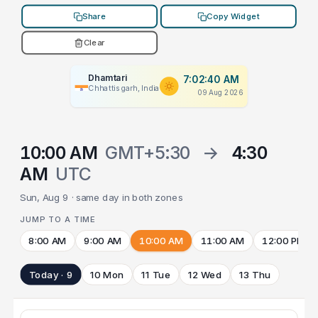
Share
Copy Widget
Clear
Dhamtari
7:02:40 AM
Chhattisgarh, India
09 Aug 2026
10:00 AM
GMT+5:30
→
4:30
AM
UTC
Sun, Aug 9 · same day in both zones
JUMP TO A TIME
8:00 AM
9:00 AM
10:00 AM
11:00 AM
12:00 PM
Today · 9
10 Mon
11 Tue
12 Wed
13 Thu