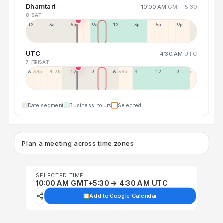
Dhamtari
10:00 AM
GMT+5:30
8 SAT
12a
3a
6a
9a
12p
3p
6p
9p
UTC
4:30 AM
UTC
7 FRI
8 SAT
6:30p
9:30p
12:30p
3:30a
6:30a
9:30a
12:30p
3:30p
Date segment
Business hours
Selected
Plan a meeting across time zones
SELECTED TIME
10:00 AM GMT+5:30 → 4:30 AM UTC
Add to Google Calendar