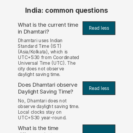
India: common questions
What is the current time
Read less
in Dhamtari?
Dhamtari uses Indian
Standard Time (IST)
(Asia/Kolkata), which is
UTC+5:30 from Coordinated
Universal Time (UTC). The
city does not observe
daylight saving time.
Does Dhamtari observe
Read less
Daylight Saving Time?
No, Dhamtari does not
observe daylight saving time.
Local clocks stay on
UTC+5:30 year-round.
What is the time