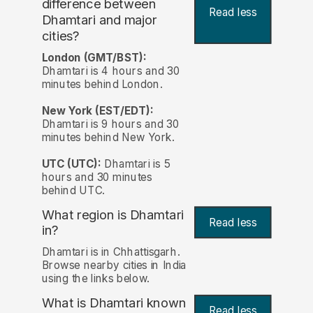
difference between
Read less
Dhamtari and major
cities?
London (GMT/BST):
Dhamtari is 4 hours and 30
minutes behind London.
New York (EST/EDT):
Dhamtari is 9 hours and 30
minutes behind New York.
UTC (UTC):
Dhamtari is 5
hours and 30 minutes
behind UTC.
What region is Dhamtari
Read less
in?
Dhamtari is in Chhattisgarh.
Browse nearby cities in India
using the links below.
What is Dhamtari known
Read less