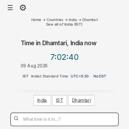
⚙
☰
Home
→
Countries
→
India
→
Dhamtari
See all of India (IST)
Time in
Dhamtari, India
now
7:02
:40
09 Aug 2026
AM
IST
·
Indian Standard Time
·
UTC+5:30
·
No DST
India
IST
Dhamtari