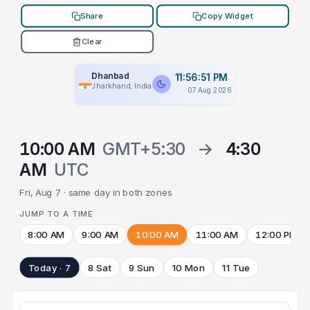
Share
Copy Widget
Clear
Dhanbad
11:56:51 PM
Jharkhand, India
07 Aug 2026
10:00 AM
GMT+5:30
→
4:30
AM
UTC
Fri, Aug 7 · same day in both zones
JUMP TO A TIME
8:00 AM
9:00 AM
10:00 AM
11:00 AM
12:00 PM
Today · 7
8 Sat
9 Sun
10 Mon
11 Tue