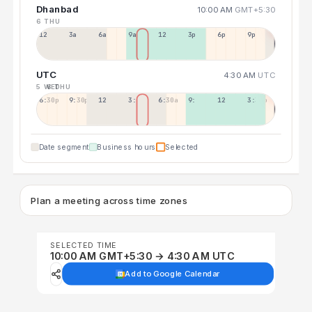
Dhanbad
10:00 AM
GMT+5:30
6 THU
12a
3a
6a
9a
12p
3p
6p
9p
UTC
4:30 AM
UTC
5 WED
6 THU
6:30p
9:30p
12:30p
3:30a
6:30a
9:30a
12:30p
3:30p
Date segment
Business hours
Selected
Plan a meeting across time zones
SELECTED TIME
10:00 AM GMT+5:30 → 4:30 AM UTC
Add to Google Calendar