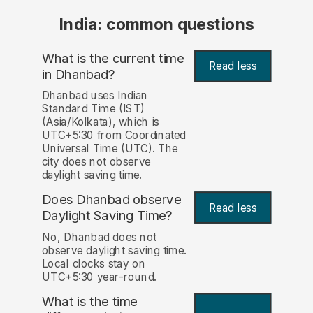
India: common questions
What is the current time
Read less
in Dhanbad?
Dhanbad uses Indian
Standard Time (IST)
(Asia/Kolkata), which is
UTC+5:30 from Coordinated
Universal Time (UTC). The
city does not observe
daylight saving time.
Does Dhanbad observe
Read less
Daylight Saving Time?
No, Dhanbad does not
observe daylight saving time.
Local clocks stay on
UTC+5:30 year-round.
What is the time