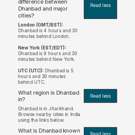
difference between
Read less
Dhanbad and major
cities?
London (GMT/BST):
Dhanbad is 4 hours and 30
minutes behind London.
New York (EST/EDT):
Dhanbad is 9 hours and 30
minutes behind New York.
UTC (UTC):
Dhanbad is 5
hours and 30 minutes
behind UTC.
What region is Dhanbad
Read less
in?
Dhanbad is in Jharkhand.
Browse nearby cities in India
using the links below.
What is Dhanbad known
Read less