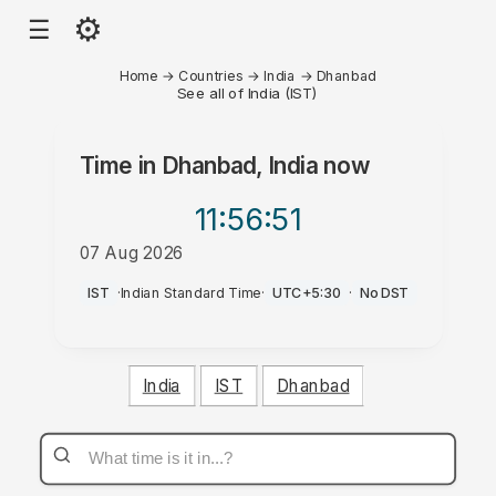
⚙
☰
Home
→
Countries
→
India
→
Dhanbad
See all of India (IST)
Time in
Dhanbad, India
now
11:56
:51
07 Aug 2026
PM
IST
·
Indian Standard Time
·
UTC+5:30
·
No DST
India
IST
Dhanbad