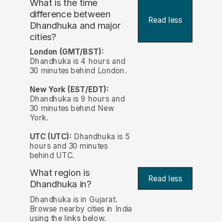
What is the time
difference between
Read less
Dhandhuka and major
cities?
London (GMT/BST):
Dhandhuka is 4 hours and
30 minutes behind London.
New York (EST/EDT):
Dhandhuka is 9 hours and
30 minutes behind New
York.
UTC (UTC):
Dhandhuka is 5
hours and 30 minutes
behind UTC.
What region is
Read less
Dhandhuka in?
Dhandhuka is in Gujarat.
Browse nearby cities in India
using the links below.