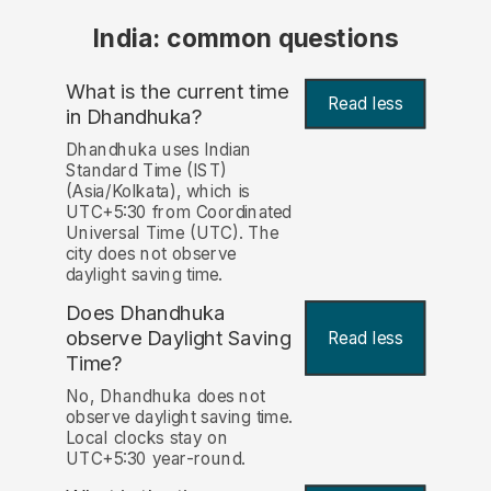
India: common questions
What is the current time
Read less
in Dhandhuka?
Dhandhuka uses Indian
Standard Time (IST)
(Asia/Kolkata), which is
UTC+5:30 from Coordinated
Universal Time (UTC). The
city does not observe
daylight saving time.
Does Dhandhuka
observe Daylight Saving
Read less
Time?
No, Dhandhuka does not
observe daylight saving time.
Local clocks stay on
UTC+5:30 year-round.