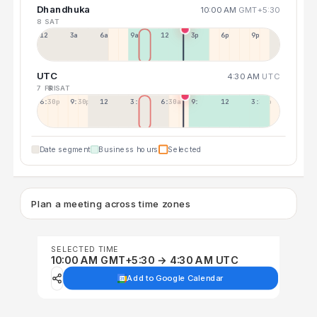
Dhandhuka
10:00 AM
GMT+5:30
8 SAT
12a
3a
6a
9a
12p
3p
6p
9p
UTC
4:30 AM
UTC
7 FRI
8 SAT
6:30p
9:30p
12:30p
3:30a
6:30a
9:30a
12:30p
3:30p
Date segment
Business hours
Selected
Plan a meeting across time zones
SELECTED TIME
10:00 AM GMT+5:30 → 4:30 AM UTC
Add to Google Calendar