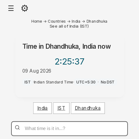
⚙
☰
Home
→
Countries
→
India
→
Dhandhuka
See all of India (IST)
Time in
Dhandhuka, India
now
2:25
:37
09 Aug 2026
PM
IST
·
Indian Standard Time
·
UTC+5:30
·
No DST
India
IST
Dhandhuka