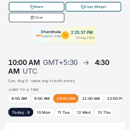
Share
Copy Widget
Clear
Dhandhuka
2:25:37 PM
Gujarat, India
09 Aug 2026
10:00 AM
GMT+5:30
→
4:30
AM
UTC
Sun, Aug 9 · same day in both zones
JUMP TO A TIME
8:00 AM
9:00 AM
10:00 AM
11:00 AM
12:00 PM
Today · 9
10 Mon
11 Tue
12 Wed
13 Thu