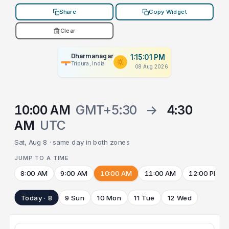
Share
Copy Widget
Clear
Dharmanagar
1:15:01 PM
Tripura, India
08 Aug 2026
10:00 AM
GMT+5:30
→
4:30
AM
UTC
Sat, Aug 8 · same day in both zones
JUMP TO A TIME
8:00 AM
9:00 AM
10:00 AM
11:00 AM
12:00 PM
Today · 8
9 Sun
10 Mon
11 Tue
12 Wed