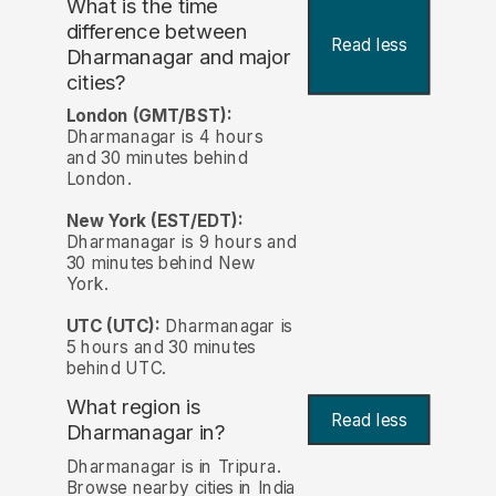
What is the time
difference between
Read less
Dharmanagar and major
cities?
London (GMT/BST):
Dharmanagar is 4 hours
and 30 minutes behind
London.
New York (EST/EDT):
Dharmanagar is 9 hours and
30 minutes behind New
York.
UTC (UTC):
Dharmanagar is
5 hours and 30 minutes
behind UTC.
What region is
Read less
Dharmanagar in?
Dharmanagar is in Tripura.
Browse nearby cities in India