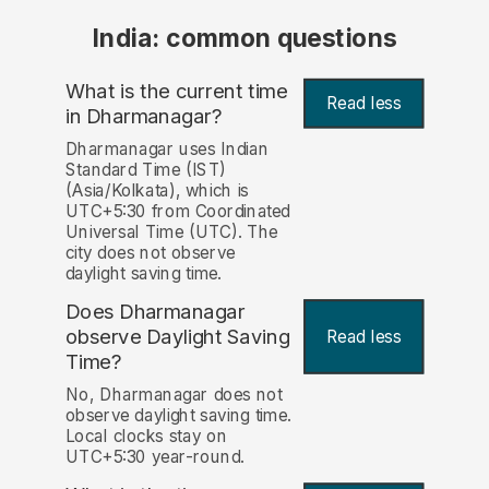
India: common questions
What is the current time
Read less
in Dharmanagar?
Dharmanagar uses Indian
Standard Time (IST)
(Asia/Kolkata), which is
UTC+5:30 from Coordinated
Universal Time (UTC). The
city does not observe
daylight saving time.
Does Dharmanagar
observe Daylight Saving
Read less
Time?
No, Dharmanagar does not
observe daylight saving time.
Local clocks stay on
UTC+5:30 year-round.