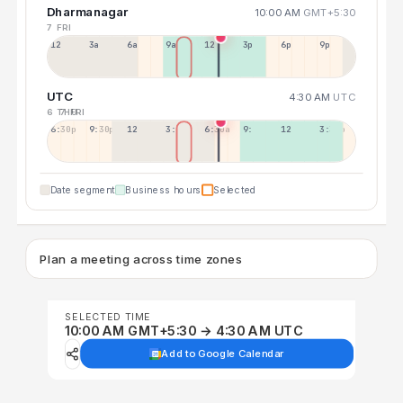
Dharmanagar
10:00 AM
GMT+5:30
7 FRI
12a
3a
6a
9a
12p
3p
6p
9p
UTC
4:30 AM
UTC
6 THU
7 FRI
6:30p
9:30p
12:30p
3:30a
6:30a
9:30a
12:30p
3:30p
Date segment
Business hours
Selected
Plan a meeting across time zones
SELECTED TIME
10:00 AM GMT+5:30 → 4:30 AM UTC
Add to Google Calendar