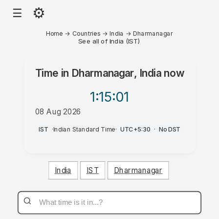
⚙
☰
Home
→
Countries
→
India
→
Dharmanagar
See all of India (IST)
Time in
Dharmanagar, India
now
1:15
:01
08 Aug 2026
PM
IST
·
Indian Standard Time
·
UTC+5:30
·
No DST
India
IST
Dharmanagar