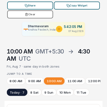
Share
Copy Widget
Clear
Dharmavaram
5:42:05 PM
Andhra Pradesh, India
07 Aug 2026
10:00 AM
GMT+5:30
→
4:30
AM
UTC
Fri, Aug 7 · same day in both zones
JUMP TO A TIME
8:00 AM
9:00 AM
10:00 AM
11:00 AM
12:00 PM
Today · 7
8 Sat
9 Sun
10 Mon
11 Tue