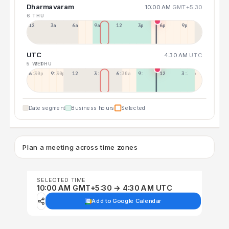
Dharmavaram
10:00 AM
GMT+5:30
6 THU
12a
3a
6a
9a
12p
3p
6p
9p
UTC
4:30 AM
UTC
5 WED
6 THU
6:30p
9:30p
12:30p
3:30a
6:30a
9:30a
12:30p
3:30p
Date segment
Business hours
Selected
Plan a meeting across time zones
SELECTED TIME
10:00 AM GMT+5:30 → 4:30 AM UTC
Add to Google Calendar