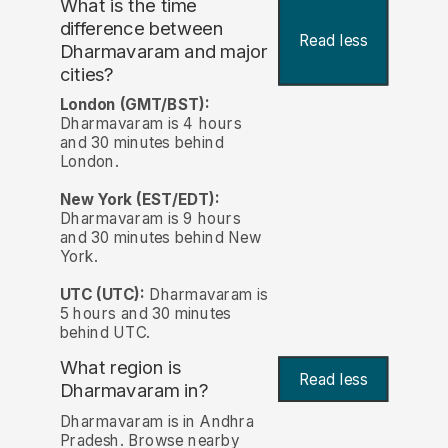
What is the time
difference between
Read less
Dharmavaram and major
cities?
London (GMT/BST):
Dharmavaram is 4 hours
and 30 minutes behind
London.
New York (EST/EDT):
Dharmavaram is 9 hours
and 30 minutes behind New
York.
UTC (UTC):
Dharmavaram is
5 hours and 30 minutes
behind UTC.
What region is
Read less
Dharmavaram in?
Dharmavaram is in Andhra
Pradesh. Browse nearby