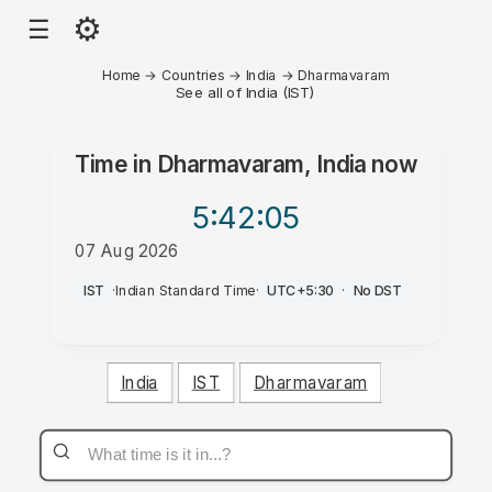
⚙
☰
Home
→
Countries
→
India
→
Dharmavaram
See all of India (IST)
Time in
Dharmavaram, India
now
5:42
:05
07 Aug 2026
PM
IST
·
Indian Standard Time
·
UTC+5:30
·
No DST
India
IST
Dharmavaram