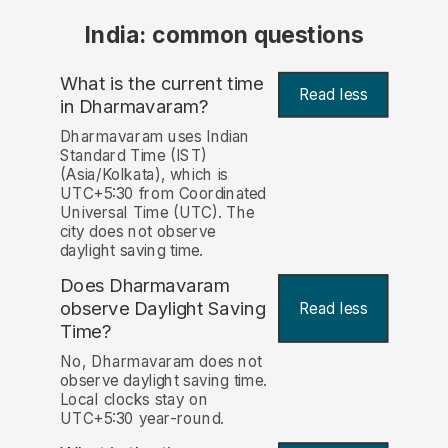
India: common questions
What is the current time
Read less
in Dharmavaram?
Dharmavaram uses Indian
Standard Time (IST)
(Asia/Kolkata), which is
UTC+5:30 from Coordinated
Universal Time (UTC). The
city does not observe
daylight saving time.
Does Dharmavaram
observe Daylight Saving
Read less
Time?
No, Dharmavaram does not
observe daylight saving time.
Local clocks stay on
UTC+5:30 year-round.