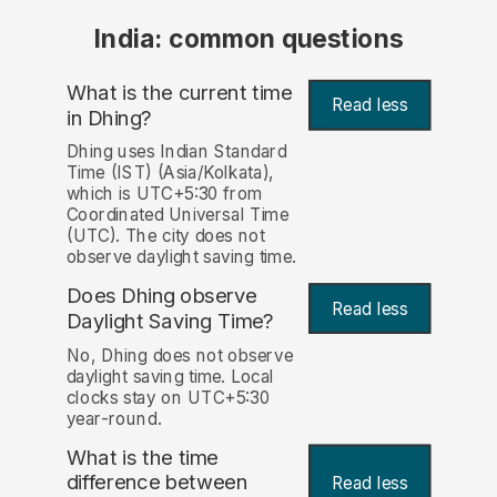
India: common questions
What is the current time
Read less
in Dhing?
Dhing uses Indian Standard
Time (IST) (Asia/Kolkata),
which is UTC+5:30 from
Coordinated Universal Time
(UTC). The city does not
observe daylight saving time.
Does Dhing observe
Read less
Daylight Saving Time?
No, Dhing does not observe
daylight saving time. Local
clocks stay on UTC+5:30
year-round.
What is the time
difference between
Read less