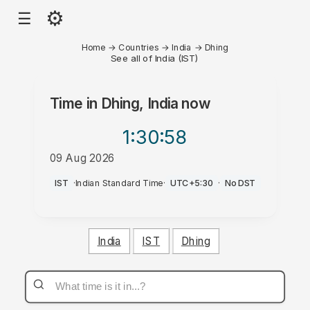
⚙
☰
Home
→
Countries
→
India
→
Dhing
See all of India (IST)
Time in
Dhing, India
now
1:30
:58
09 Aug 2026
PM
IST
·
Indian Standard Time
·
UTC+5:30
·
No DST
India
IST
Dhing