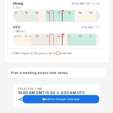
Dhing
10:00 AM
GMT+5:30
8 SAT
12a
3a
6a
9a
12p
3p
6p
9p
UTC
4:30 AM
UTC
7 FRI
8 SAT
6:30p
9:30p
12:30p
3:30a
6:30a
9:30a
12:30p
3:30p
Date segment
Business hours
Selected
Plan a meeting across time zones
SELECTED TIME
10:00 AM GMT+5:30 → 4:30 AM UTC
Add to Google Calendar