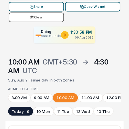
Share
Copy Widget
Clear
Dhing
1:30:58 PM
Assam, India
09 Aug 2026
10:00 AM
GMT+5:30
→
4:30
AM
UTC
Sun, Aug 9 · same day in both zones
JUMP TO A TIME
8:00 AM
9:00 AM
10:00 AM
11:00 AM
12:00 PM
Today · 9
10 Mon
11 Tue
12 Wed
13 Thu