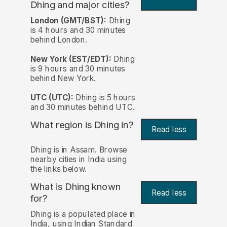
Dhing and major cities?
London (GMT/BST):
Dhing
is 4 hours and 30 minutes
behind London.
New York (EST/EDT):
Dhing
is 9 hours and 30 minutes
behind New York.
UTC (UTC):
Dhing is 5 hours
and 30 minutes behind UTC.
What region is Dhing in?
Read less
Dhing is in Assam. Browse
nearby cities in India using
the links below.
What is Dhing known
Read less
for?
Dhing is a populated place in
India, using Indian Standard