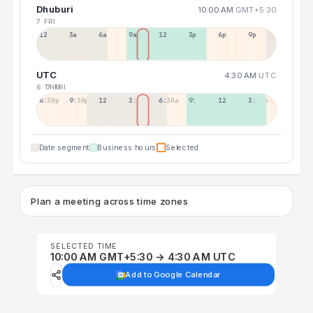
Dhuburi
10:00 AM
GMT+5:30
7 FRI
12a
3a
6a
9a
12p
3p
6p
9p
UTC
4:30 AM
UTC
6 THU
7 FRI
6:30p
9:30p
12:30p
3:30a
6:30a
9:30a
12:30p
3:30p
Date segment
Business hours
Selected
Plan a meeting across time zones
SELECTED TIME
10:00 AM GMT+5:30 → 4:30 AM UTC
Add to Google Calendar