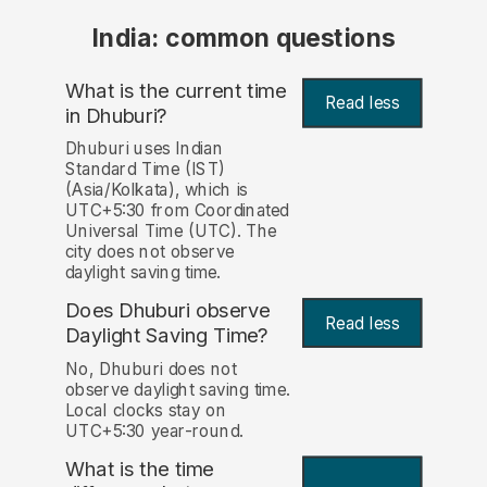
India: common questions
What is the current time
Read less
in Dhuburi?
Dhuburi uses Indian
Standard Time (IST)
(Asia/Kolkata), which is
UTC+5:30 from Coordinated
Universal Time (UTC). The
city does not observe
daylight saving time.
Does Dhuburi observe
Read less
Daylight Saving Time?
No, Dhuburi does not
observe daylight saving time.
Local clocks stay on
UTC+5:30 year-round.
What is the time