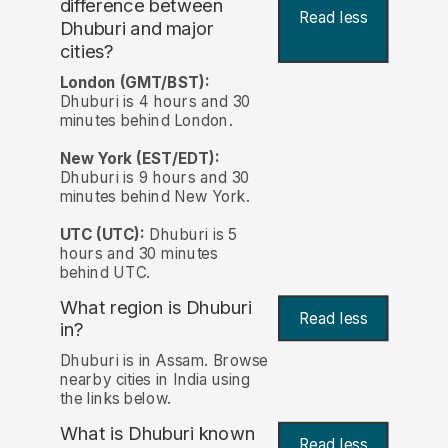
difference between
Read less
Dhuburi and major
cities?
London (GMT/BST):
Dhuburi is 4 hours and 30
minutes behind London.
New York (EST/EDT):
Dhuburi is 9 hours and 30
minutes behind New York.
UTC (UTC):
Dhuburi is 5
hours and 30 minutes
behind UTC.
What region is Dhuburi
Read less
in?
Dhuburi is in Assam. Browse
nearby cities in India using
the links below.
What is Dhuburi known
Read less