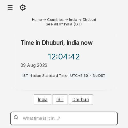
⚙
☰
Home
→
Countries
→
India
→
Dhuburi
See all of India (IST)
Time in
Dhuburi, India
now
12:04
:42
09 Aug 2026
AM
IST
·
Indian Standard Time
·
UTC+5:30
·
No DST
India
IST
Dhuburi