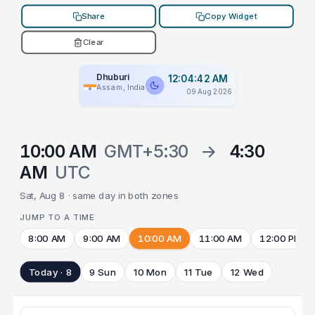
Share
Copy Widget
Clear
Dhuburi
12:04:42 AM
Assam, India
09 Aug 2026
10:00 AM
GMT+5:30
→
4:30
AM
UTC
Sat, Aug 8 · same day in both zones
JUMP TO A TIME
8:00 AM
9:00 AM
10:00 AM
11:00 AM
12:00 PM
Today · 8
9 Sun
10 Mon
11 Tue
12 Wed