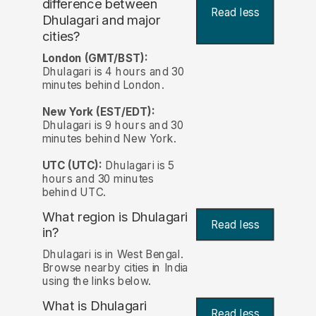
difference between
Read less
Dhulagari and major
cities?
London (GMT/BST):
Dhulagari is 4 hours and 30
minutes behind London.
New York (EST/EDT):
Dhulagari is 9 hours and 30
minutes behind New York.
UTC (UTC):
Dhulagari is 5
hours and 30 minutes
behind UTC.
What region is Dhulagari
Read less
in?
Dhulagari is in West Bengal.
Browse nearby cities in India
using the links below.
What is Dhulagari
Read less