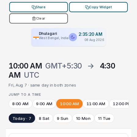
Share
Copy Widget
Clear
Dhulagari
2:35:20 AM
West Bengal, India
08 Aug 2026
10:00 AM
GMT+5:30
→
4:30
AM
UTC
Fri, Aug 7 · same day in both zones
JUMP TO A TIME
8:00 AM
9:00 AM
10:00 AM
11:00 AM
12:00 PM
Today · 7
8 Sat
9 Sun
10 Mon
11 Tue