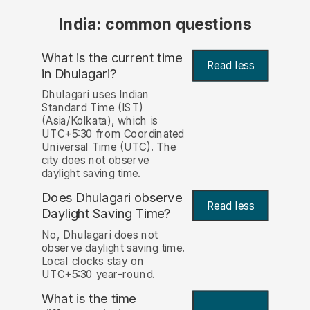
India: common questions
What is the current time
Read less
in Dhulagari?
Dhulagari uses Indian
Standard Time (IST)
(Asia/Kolkata), which is
UTC+5:30 from Coordinated
Universal Time (UTC). The
city does not observe
daylight saving time.
Does Dhulagari observe
Read less
Daylight Saving Time?
No, Dhulagari does not
observe daylight saving time.
Local clocks stay on
UTC+5:30 year-round.
What is the time