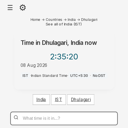
⚙
☰
Home
→
Countries
→
India
→
Dhulagari
See all of India (IST)
Time in
Dhulagari, India
now
2:35
:20
08 Aug 2026
AM
IST
·
Indian Standard Time
·
UTC+5:30
·
No DST
India
IST
Dhulagari