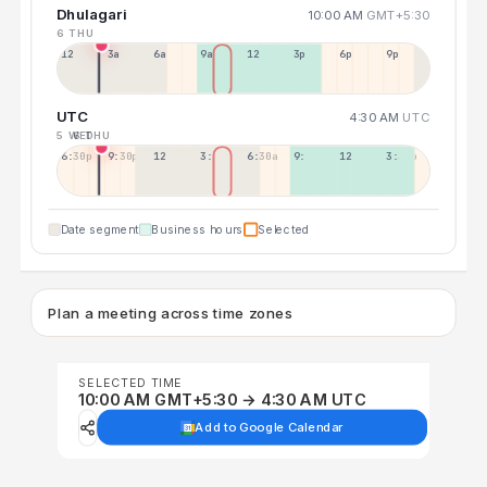
Dhulagari
10:00 AM
GMT+5:30
6 THU
12a
3a
6a
9a
12p
3p
6p
9p
UTC
4:30 AM
UTC
5 WED
6 THU
6:30p
9:30p
12:30p
3:30a
6:30a
9:30a
12:30p
3:30p
Date segment
Business hours
Selected
Plan a meeting across time zones
SELECTED TIME
10:00 AM GMT+5:30 → 4:30 AM UTC
Add to Google Calendar