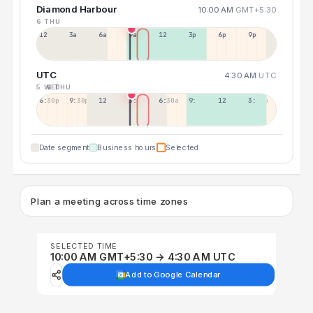
Diamond Harbour
10:00 AM
GMT+5:30
6 THU
12a
3a
6a
9a
12p
3p
6p
9p
UTC
4:30 AM
UTC
5 WED
6 THU
6:30p
9:30p
12:30p
3:30a
6:30a
9:30a
12:30p
3:30p
Date segment
Business hours
Selected
Plan a meeting across time zones
SELECTED TIME
10:00 AM GMT+5:30 → 4:30 AM UTC
Add to Google Calendar