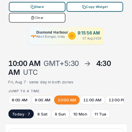
Share
Copy Widget
Clear
Diamond Harbour
9:15:56 AM
West Bengal, India
07 Aug 2026
10:00 AM
GMT+5:30
→
4:30
AM
UTC
Fri, Aug 7 · same day in both zones
JUMP TO A TIME
8:00 AM
9:00 AM
10:00 AM
11:00 AM
12:00 PM
Today · 7
8 Sat
9 Sun
10 Mon
11 Tue