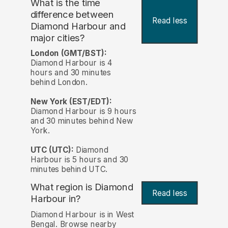
What is the time
difference between
Read less
Diamond Harbour and
major cities?
London (GMT/BST):
Diamond Harbour is 4
hours and 30 minutes
behind London.
New York (EST/EDT):
Diamond Harbour is 9 hours
and 30 minutes behind New
York.
UTC (UTC):
Diamond
Harbour is 5 hours and 30
minutes behind UTC.
What region is Diamond
Read less
Harbour in?
Diamond Harbour is in West
Bengal. Browse nearby