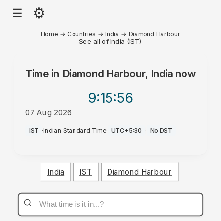
⚙
☰
Home
→
Countries
→
India
→
Diamond Harbour
See all of India (IST)
Time in
Diamond Harbour, India
now
9:15
:56
07 Aug 2026
AM
IST
·
Indian Standard Time
·
UTC+5:30
·
No DST
India
IST
Diamond Harbour