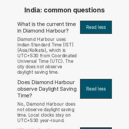
India: common questions
What is the current time
Read less
in Diamond Harbour?
Diamond Harbour uses
Indian Standard Time (IST)
(Asia/Kolkata), which is
UTC+5:30 from Coordinated
Universal Time (UTC). The
city does not observe
daylight saving time.
Does Diamond Harbour
observe Daylight Saving
Read less
Time?
No, Diamond Harbour does
not observe daylight saving
time. Local clocks stay on
UTC+5:30 year-round.