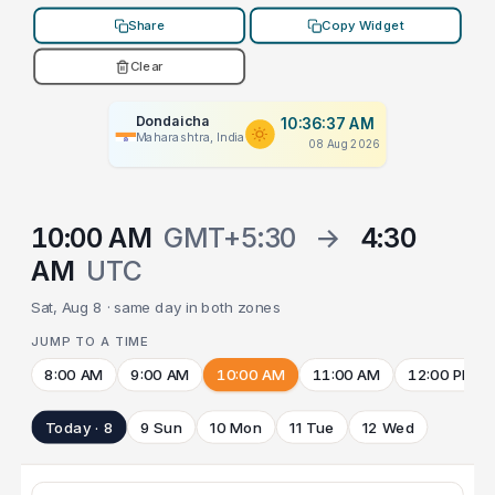
Share
Copy Widget
Clear
Dondaicha
10:36:37 AM
Maharashtra, India
08 Aug 2026
10:00 AM
GMT+5:30
→
4:30
AM
UTC
Sat, Aug 8 · same day in both zones
JUMP TO A TIME
8:00 AM
9:00 AM
10:00 AM
11:00 AM
12:00 PM
Today · 8
9 Sun
10 Mon
11 Tue
12 Wed