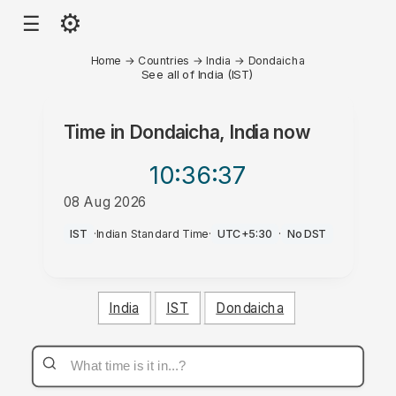
⚙
☰
Home
→
Countries
→
India
→
Dondaicha
See all of India (IST)
Time in
Dondaicha, India
now
10:36
:37
08 Aug 2026
AM
IST
·
Indian Standard Time
·
UTC+5:30
·
No DST
India
IST
Dondaicha