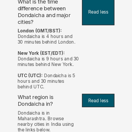
What is the time
difference between
Read less
Dondaicha and major
cities?
London (GMT/BST):
Dondaicha is 4 hours and
30 minutes behind London.
New York (EST/EDT):
Dondaicha is 9 hours and 30
minutes behind New York.
UTC (UTC):
Dondaicha is 5
hours and 30 minutes
behind UTC.
What region is
Read less
Dondaicha in?
Dondaicha is in
Maharashtra. Browse
nearby cities in India using
the links below.