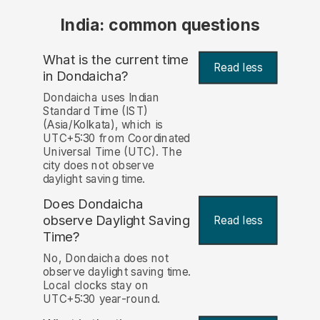
India: common questions
What is the current time
Read less
in Dondaicha?
Dondaicha uses Indian
Standard Time (IST)
(Asia/Kolkata), which is
UTC+5:30 from Coordinated
Universal Time (UTC). The
city does not observe
daylight saving time.
Does Dondaicha
observe Daylight Saving
Read less
Time?
No, Dondaicha does not
observe daylight saving time.
Local clocks stay on
UTC+5:30 year-round.