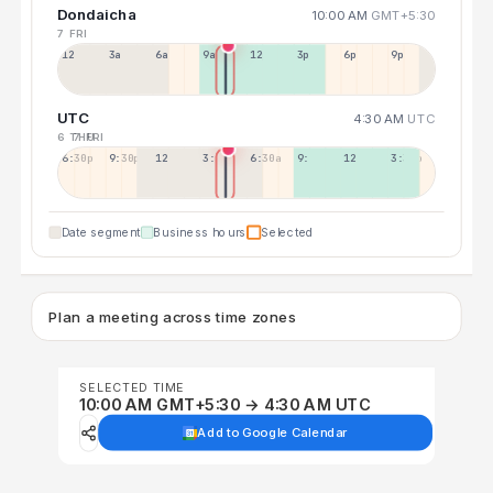
Dondaicha
10:00 AM
GMT+5:30
7 FRI
12a
3a
6a
9a
12p
3p
6p
9p
UTC
4:30 AM
UTC
6 THU
7 FRI
6:30p
9:30p
12:30p
3:30a
6:30a
9:30a
12:30p
3:30p
Date segment
Business hours
Selected
Plan a meeting across time zones
SELECTED TIME
10:00 AM GMT+5:30 → 4:30 AM UTC
Add to Google Calendar