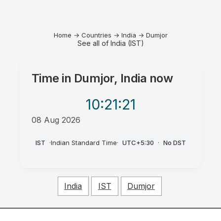
Home
→
Countries
→
India
→
Dumjor
See all of India (IST)
Time in
Dumjor, India
now
10:21
:21
08 Aug 2026
AM
IST
·
Indian Standard Time
·
UTC+5:30
·
No DST
India
IST
Dumjor