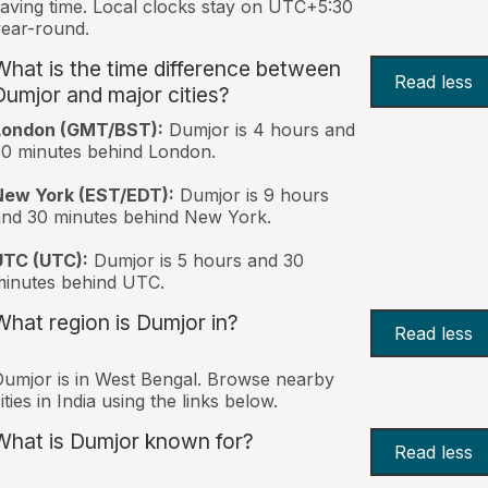
aving time. Local clocks stay on UTC+5:30
ear-round.
What is the time difference between
Read less
Dumjor and major cities?
London (GMT/BST):
Dumjor is 4 hours and
0 minutes behind London.
New York (EST/EDT):
Dumjor is 9 hours
nd 30 minutes behind New York.
UTC (UTC):
Dumjor is 5 hours and 30
inutes behind UTC.
What region is Dumjor in?
Read less
umjor is in West Bengal. Browse nearby
ities in India using the links below.
What is Dumjor known for?
Read less