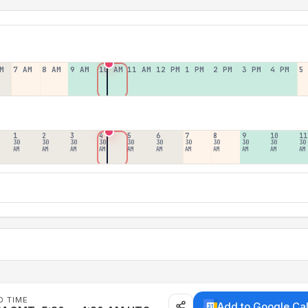
M
7 AM
8 AM
9 AM
10 AM
11 AM
12 PM
1 PM
2 PM
3 PM
4 PM
5
1
2
3
4
5
6
7
8
9
10
11
30
30
30
30
30
30
30
30
30
30
30
AM
AM
AM
AM
AM
AM
AM
AM
AM
AM
AM
D TIME
Add to Google Ca