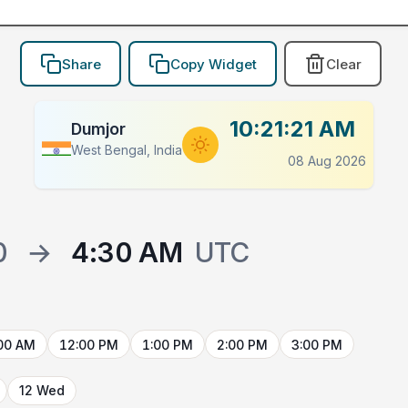
Share
Copy Widget
Clear
10:21:21 AM
Dumjor
West Bengal, India
08 Aug 2026
0
→
4:30 AM
UTC
00 AM
12:00 PM
1:00 PM
2:00 PM
3:00 PM
12 Wed