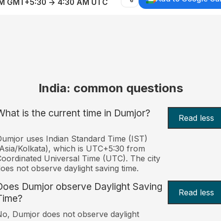
AM GMT+5:30 → 4:30 AM UTC
India: common questions
What is the current time in Dumjor?
Read less
umjor uses Indian Standard Time (IST)
Asia/Kolkata), which is UTC+5:30 from
oordinated Universal Time (UTC). The city
oes not observe daylight saving time.
Does Dumjor observe Daylight Saving
Read less
Time?
o, Dumjor does not observe daylight