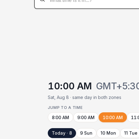
10:00 AM
GMT+5:3
Sat, Aug 8 · same day in both zones
JUMP TO A TIME
8:00 AM
9:00 AM
10:00 AM
11:
Today · 8
9 Sun
10 Mon
11 Tue