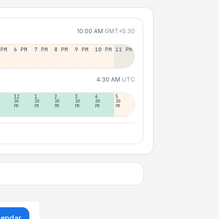
10:00 AM
GMT+5:30
 PM
6 PM
7 PM
8 PM
9 PM
10 PM
11 PM
4:30 AM
UTC
12
1
2
3
4
5
30
30
30
30
30
30
PM
PM
PM
PM
PM
PM
lendar