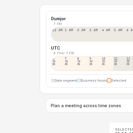
Dumjor
7 FRI
12 AM
1 AM
2 AM
3 AM
4 AM
5 AM
6 A
UTC
6 THU
7 FRI
6
7
8
9
10
11
12
30
30
30
30
30
30
30
PM
PM
PM
PM
PM
PM
PM
Date segment
Business hours
Selected
Plan a meeting across time zones
SELECTE