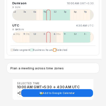
Dumraon
10:00 AM
GMT+5:30
9 SUN
12a
3a
6a
9a
12p
3p
6p
9p
UTC
4:30 AM
UTC
8 SAT
9 SUN
6:30p
9:30p
12:30p
3:30a
6:30a
9:30a
12:30p
3:30p
Date segment
Business hours
Selected
Plan a meeting across time zones
SELECTED TIME
10:00 AM GMT+5:30 → 4:30 AM UTC
Add to Google Calendar