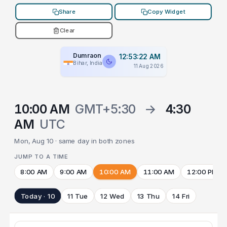
Share
Copy Widget
Clear
Dumraon
12:53:22 AM
Bihar, India
11 Aug 2026
10:00 AM
GMT+5:30
→
4:30
AM
UTC
Mon, Aug 10 · same day in both zones
JUMP TO A TIME
8:00 AM
9:00 AM
10:00 AM
11:00 AM
12:00 PM
Today · 10
11 Tue
12 Wed
13 Thu
14 Fri