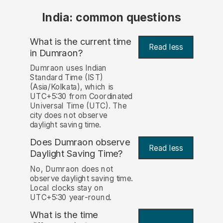
India: common questions
What is the current time
Read less
in Dumraon?
Dumraon uses Indian
Standard Time (IST)
(Asia/Kolkata), which is
UTC+5:30 from Coordinated
Universal Time (UTC). The
city does not observe
daylight saving time.
Does Dumraon observe
Read less
Daylight Saving Time?
No, Dumraon does not
observe daylight saving time.
Local clocks stay on
UTC+5:30 year-round.
What is the time