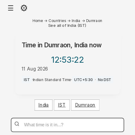
⚙
☰
Home
→
Countries
→
India
→
Dumraon
See all of India (IST)
Time in
Dumraon, India
now
12:53
:22
11 Aug 2026
AM
IST
·
Indian Standard Time
·
UTC+5:30
·
No DST
India
IST
Dumraon