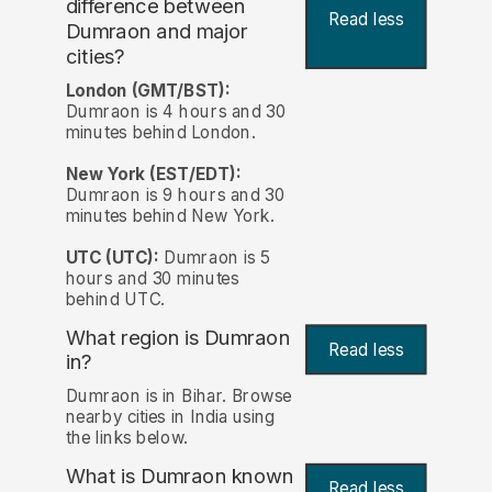
difference between
Read less
Dumraon and major
cities?
London (GMT/BST):
Dumraon is 4 hours and 30
minutes behind London.
New York (EST/EDT):
Dumraon is 9 hours and 30
minutes behind New York.
UTC (UTC):
Dumraon is 5
hours and 30 minutes
behind UTC.
What region is Dumraon
Read less
in?
Dumraon is in Bihar. Browse
nearby cities in India using
the links below.
What is Dumraon known
Read less