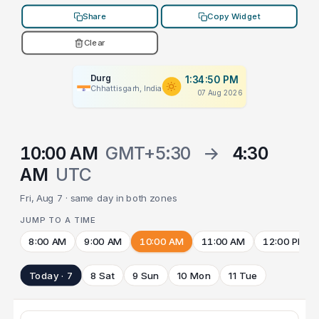
Share
Copy Widget
Clear
Durg
1:34:50 PM
Chhattisgarh, India
07 Aug 2026
10:00 AM
GMT+5:30
→
4:30
AM
UTC
Fri, Aug 7 · same day in both zones
JUMP TO A TIME
8:00 AM
9:00 AM
10:00 AM
11:00 AM
12:00 PM
Today · 7
8 Sat
9 Sun
10 Mon
11 Tue