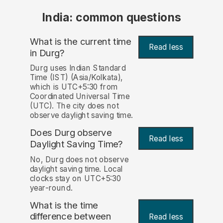
India: common questions
What is the current time
Read less
in Durg?
Durg uses Indian Standard
Time (IST) (Asia/Kolkata),
which is UTC+5:30 from
Coordinated Universal Time
(UTC). The city does not
observe daylight saving time.
Does Durg observe
Read less
Daylight Saving Time?
No, Durg does not observe
daylight saving time. Local
clocks stay on UTC+5:30
year-round.
What is the time
difference between
Read less