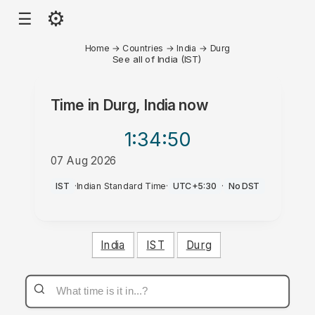
⚙
☰
Home
→
Countries
→
India
→
Durg
See all of India (IST)
Time in
Durg, India
now
1:34
:50
07 Aug 2026
PM
IST
·
Indian Standard Time
·
UTC+5:30
·
No DST
India
IST
Durg