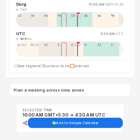
Durg
10:00 AM
GMT+5:30
6 THU
12a
3a
6a
9a
12p
3p
6p
9p
UTC
4:30 AM
UTC
5 WED
6 THU
6:30p
9:30p
12:30p
3:30a
6:30a
9:30a
12:30p
3:30p
Date segment
Business hours
Selected
Plan a meeting across time zones
SELECTED TIME
10:00 AM GMT+5:30 → 4:30 AM UTC
Add to Google Calendar