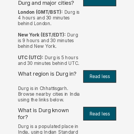
Durg and major cities?
London (GMT/BST):
Durg is
4 hours and 30 minutes
behind London.
New York (EST/EDT):
Durg
is 9 hours and 30 minutes
behind New York.
UTC (UTC):
Durg is 5 hours
and 30 minutes behind UTC.
What region is Durg in?
Read less
Durg is in Chhattisgarh.
Browse nearby cities in India
using the links below.
What is Durg known
Read less
for?
Durg is a populated place in
India, using Indian Standard